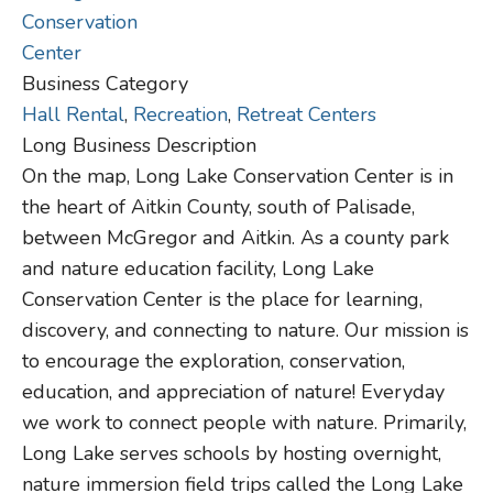
Business Category
Hall Rental
,
Recreation
,
Retreat Centers
Long Business Description
On the map, Long Lake Conservation Center is in
the heart of Aitkin County, south of Palisade,
between McGregor and Aitkin. As a county park
and nature education facility, Long Lake
Conservation Center is the place for learning,
discovery, and connecting to nature. Our mission is
to encourage the exploration, conservation,
education, and appreciation of nature! Everyday
we work to connect people with nature. Primarily,
Long Lake serves schools by hosting overnight,
nature immersion field trips called the Long Lake