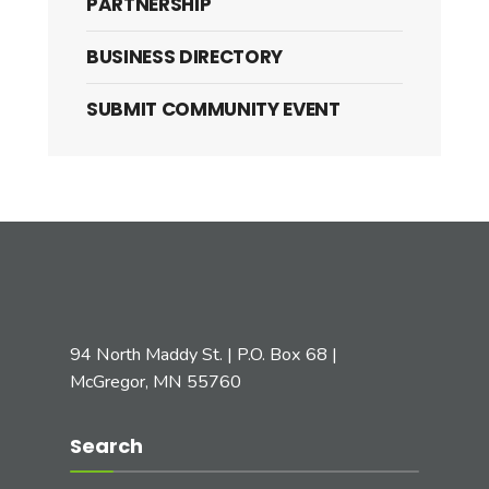
PARTNERSHIP
BUSINESS DIRECTORY
SUBMIT COMMUNITY EVENT
94 North Maddy St. | P.O. Box 68 |
McGregor, MN 55760
Search