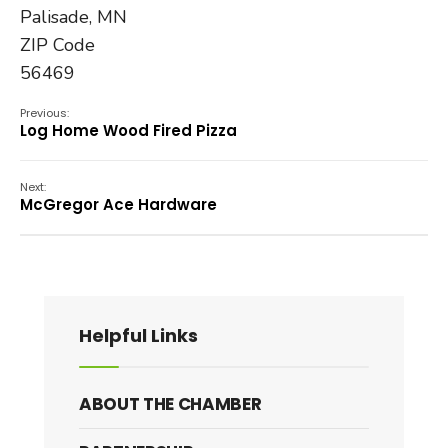
Palisade, MN
ZIP Code
56469
Previous:
Log Home Wood Fired Pizza
Next:
McGregor Ace Hardware
Helpful Links
ABOUT THE CHAMBER