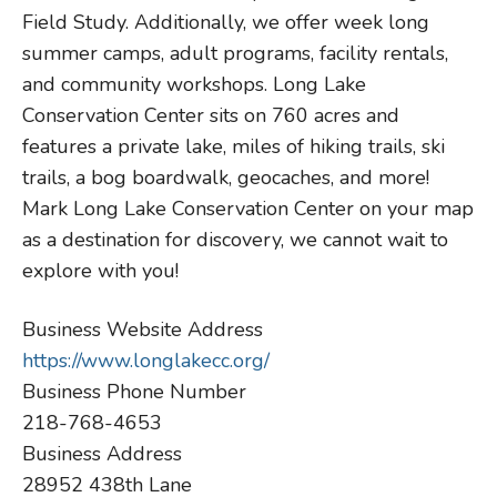
Field Study. Additionally, we offer week long
summer camps, adult programs, facility rentals,
and community workshops. Long Lake
Conservation Center sits on 760 acres and
features a private lake, miles of hiking trails, ski
trails, a bog boardwalk, geocaches, and more!
Mark Long Lake Conservation Center on your map
as a destination for discovery, we cannot wait to
explore with you!
Business Website Address
https://www.longlakecc.org/
Business Phone Number
218-768-4653
Business Address
28952 438th Lane