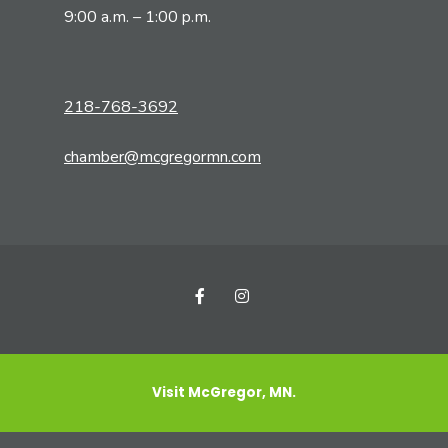
9:00 a.m. – 1:00 p.m.
218-768-3692
chamber@mcgregormn.com
Visit McGregor, MN.