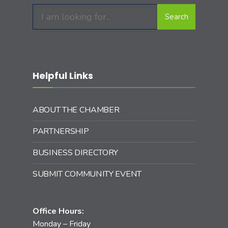
Search
Search
for:
Helpful Links
ABOUT THE CHAMBER
PARTNERSHIP
BUSINESS DIRECTORY
SUBMIT COMMUNITY EVENT
Office Hours:
Monday – Friday