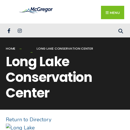
Search
Skip
for:
Close
to
MENU
Searc
content
Wind
HOME
LONG LAKE CONSERVATION CENTER
Long Lake
Conservation
Center
Return to Directory