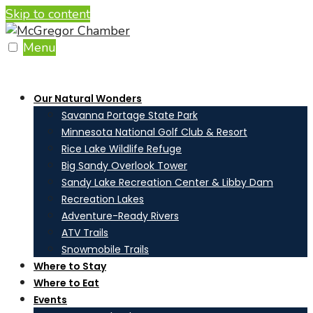
Skip to content
Menu
Our Natural Wonders
Savanna Portage State Park
Minnesota National Golf Club & Resort
Rice Lake Wildlife Refuge
Big Sandy Overlook Tower
Sandy Lake Recreation Center & Libby Dam
Recreation Lakes
Adventure-Ready Rivers
ATV Trails
Snowmobile Trails
Where to Stay
Where to Eat
Events