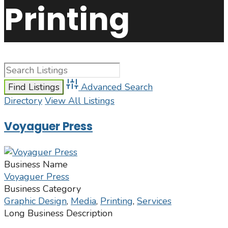
Printing
Advanced Search
Directory
View All Listings
Voyaguer Press
Business Name
Voyaguer Press
Business Category
Graphic Design
,
Media
,
Printing
,
Services
Long Business Description