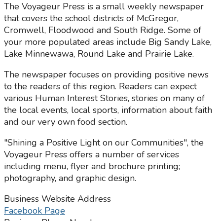
The Voyageur Press is a small weekly newspaper
that covers the school districts of McGregor,
Cromwell, Floodwood and South Ridge. Some of
your more populated areas include Big Sandy Lake,
Lake Minnewawa, Round Lake and Prairie Lake.
The newspaper focuses on providing positive news
to the readers of this region. Readers can expect
various Human Interest Stories, stories on many of
the local events, local sports, information about faith
and our very own food section.
"Shining a Positive Light on our Communities", the
Voyageur Press offers a number of services
including menu, flyer and brochure printing;
photography, and graphic design.
Business Website Address
Facebook Page