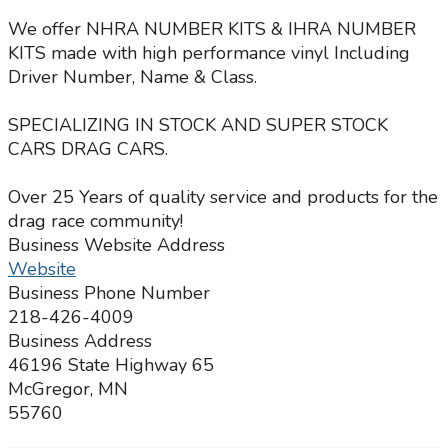
We offer NHRA NUMBER KITS & IHRA NUMBER
KITS made with high performance vinyl Including
Driver Number, Name & Class.
SPECIALIZING IN STOCK AND SUPER STOCK
CARS DRAG CARS.
Over 25 Years of quality service and products for the
drag race community!
Business Website Address
Website
Business Phone Number
218-426-4009
Business Address
46196 State Highway 65
McGregor, MN
55760