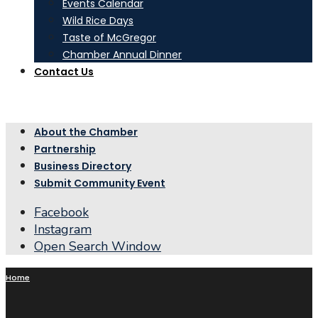
Events Calendar
Wild Rice Days
Taste of McGregor
Chamber Annual Dinner
Contact Us
About the Chamber
Partnership
Business Directory
Submit Community Event
Facebook
Instagram
Open Search Window
Home