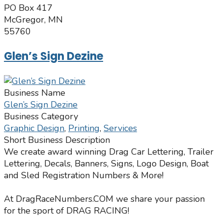
PO Box 417
McGregor, MN
55760
Glen’s Sign Dezine
Business Name
Glen’s Sign Dezine
Business Category
Graphic Design
,
Printing
,
Services
Short Business Description
We create award winning Drag Car Lettering, Trailer
Lettering, Decals, Banners, Signs, Logo Design, Boat
and Sled Registration Numbers & More!
At DragRaceNumbers.COM we share your passion
for the sport of DRAG RACING!