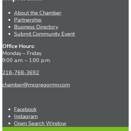
About the Chamber
Partnership
Business Directory
Submit Community Event
Office Hours:
Monday – Friday
9:00 a.m. – 1:00 p.m.
218-768-3692
chamber@mcgregormn.com
Facebook
Instagram
Open Search Window