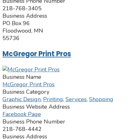
Business Phone Number
218-768-3405
Business Address
PO Box 96
Floodwood, MN
55736
McGregor Print Pros
Business Name
McGregor Print Pros
Business Category
Graphic Design
,
Printing
,
Services
,
Shopping
Business Website Address
Facebook Page
Business Phone Number
218-768-4442
Business Address