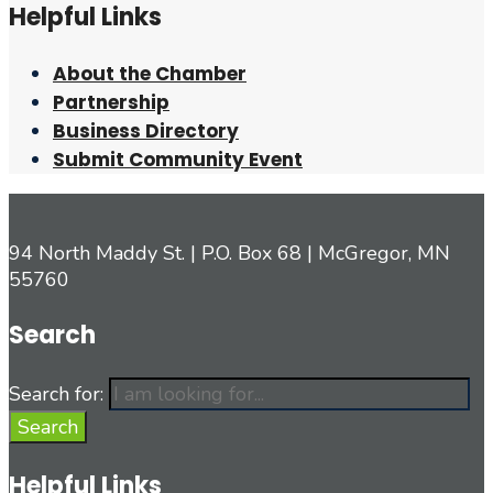
Helpful Links
About the Chamber
Partnership
Business Directory
Submit Community Event
94 North Maddy St. | P.O. Box 68 | McGregor, MN
55760
Search
Search for:
Search
Helpful Links