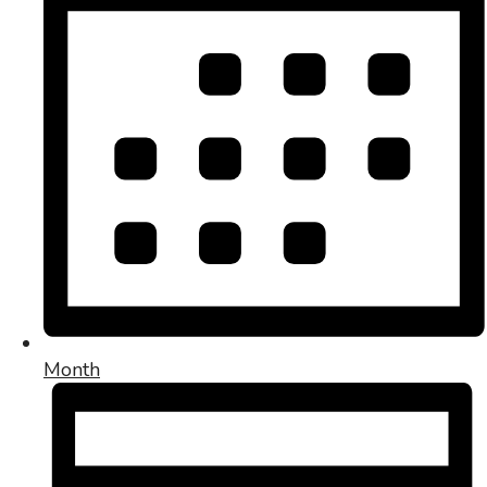
Month