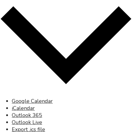
Google Calendar
iCalendar
Outlook 365
Outlook Live
Export .ics file