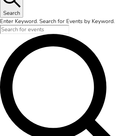
Search
Enter Keyword. Search for Events by Keyword.