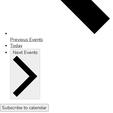
Previous
Events
Today
Next
Events
Subscribe to calendar