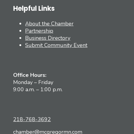
Helpful Links
About the Chamber
Partnership
Business Directory
Submit Community Event
Office Hours:
Monday – Friday
9:00 a.m. – 1:00 p.m.
218-768-3692
chamber@mcgregormn.com