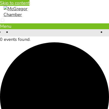
Skip to content
Menu
0 events found.