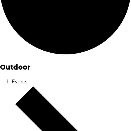
Outdoor
Events