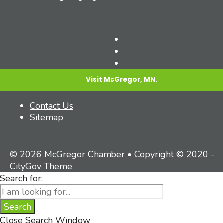
Visit McGregor, MN.
Contact Us
Sitemap
© 2026 McGregor Chamber • Copyright © 2020 -
CityGov Theme
Search for:
Search
Close Search Window