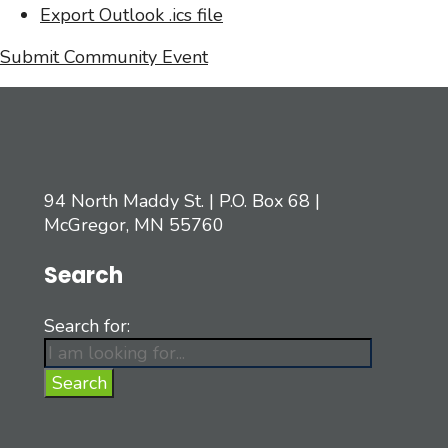
Export Outlook .ics file
Submit Community Event
94 North Maddy St. | P.O. Box 68 |
McGregor, MN 55760
Search
Search for:
Search