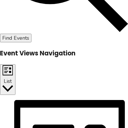
Find Events
Event Views Navigation
List