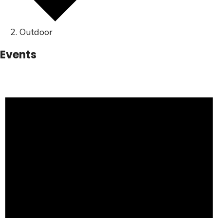
Outdoor
Events