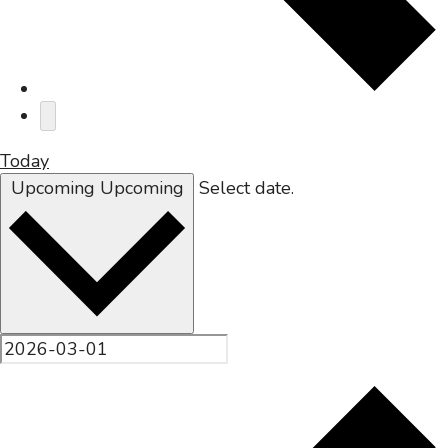
Today
Upcoming
Upcoming
Select date.