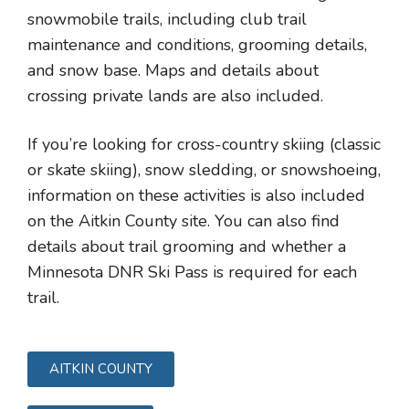
snowmobile trails, including club trail
maintenance and conditions, grooming details,
and snow base. Maps and details about
crossing private lands are also included.
If you’re looking for cross-country skiing (classic
or skate skiing), snow sledding, or snowshoeing,
information on these activities is also included
on the Aitkin County site. You can also find
details about trail grooming and whether a
Minnesota DNR Ski Pass is required for each
trail.
AITKIN COUNTY