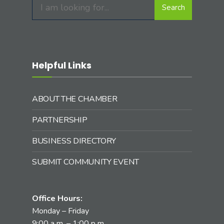
Search
Helpful Links
ABOUT THE CHAMBER
PARTNERSHIP
BUSINESS DIRECTORY
SUBMIT COMMUNITY EVENT
Office Hours:
Monday – Friday
9:00 a.m. – 1:00 p.m.