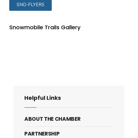
SNO-FLYERS
Snowmobile Trails Gallery
Helpful Links
ABOUT THE CHAMBER
PARTNERSHIP