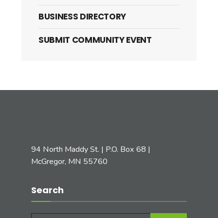
BUSINESS DIRECTORY
SUBMIT COMMUNITY EVENT
94 North Maddy St. | P.O. Box 68 |
McGregor, MN 55760
Search