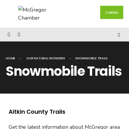
MENU
HOME
OUR NATURAL WONDERS
SNOWMOBILE TRAILS
Snowmobile Trails
Aitkin County Trails
Get the latest information about McGregor area