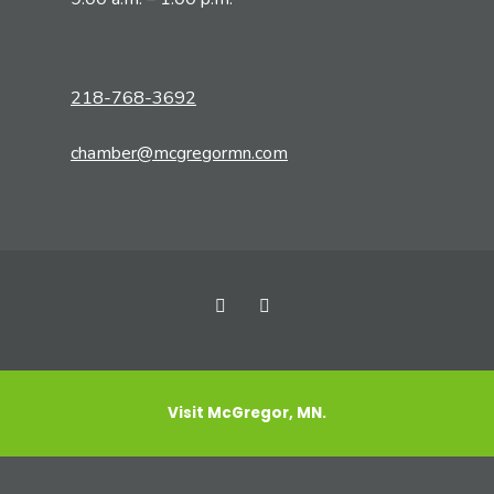
218-768-3692
chamber@mcgregormn.com
Visit McGregor, MN.