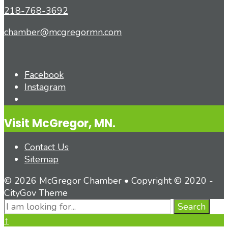
218-768-3692
chamber@mcgregormn.com
Facebook
Instagram
Open
Search
Visit McGregor, MN.
Window
Contact Us
Sitemap
© 2026 McGregor Chamber • Copyright © 2020 -
CityGov Theme
Search
Search
for:
Close
↑