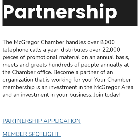
Partnership
The McGregor Chamber handles over 8,000
telephone calls a year, distributes over 22,000
pieces of promotional material on an annual basis,
meets and greets hundreds of people annually at
the Chamber office. Become a partner of an
organization that is working for you! Your Chamber
membership is an investment in the McGregor Area
and an investment in your business. Join today!
PARTNERSHIP APPLICATION
MEMBER SPOTLIGHT