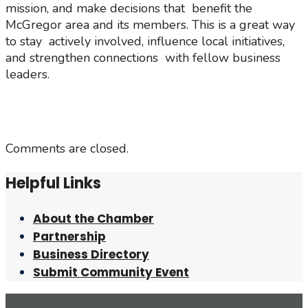
mission, and make decisions that benefit the
McGregor area and its members. This is a great way
to stay actively involved, influence local initiatives,
and strengthen connections with fellow business
leaders.
Comments are closed.
Helpful Links
About the Chamber
Partnership
Business Directory
Submit Community Event