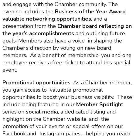
and engage with the Chamber community. The
evening includes the
Business of the Year Award
,
valuable networking opportunities
, and a
presentation from the
Chamber board reflecting on
the year’s accomplishments
and outlining future
goals. Members also have a voice in shaping the
Chamber’s direction by voting on new board
members. As a benefit of membership, you and one
employee receive a free ticket to attend this special
event.
Promotional opportunities:
As a Chamber member,
you gain access to valuable promotional
opportunities to boost your business visibility. These
include being featured in our
Member Spotlight
series on
social
media
, a dedicated listing and
highlight on the Chamber website, and the
promotion of your events or special offers on our
Facebook and Instagram pages—helping you reach