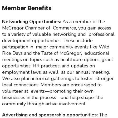
Member Benefits
Networking Opportunities:
As a member of the
McGregor Chamber of Commerce, you gain access
to a variety of valuable networking and professional
development opportunities. These include
participation in major community events like Wild
Rice Days and the Taste of McGregor, educational
meetings on topics such as healthcare options, grant
opportunities, HR practices, and updates on
employment laws, as well as our annual meeting.
We also plan informal gatherings to foster stronger
local connections. Members are encouraged to
volunteer at events—promoting their own
businesses in the process—and help shape the
community through active involvement.
Advertising and sponsorship opportunities:
The