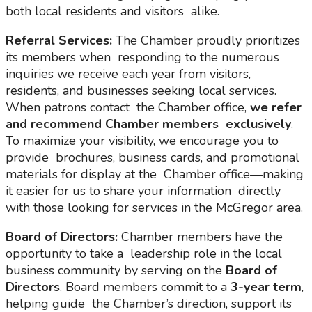
both local residents and visitors alike.
Referral Services:
The Chamber proudly prioritizes
its members when responding to the numerous
inquiries we receive each year from visitors,
residents, and businesses seeking local services.
When patrons contact the Chamber office,
we refer
and recommend Chamber members
exclusively
.
To maximize your visibility, we encourage you to
provide brochures, business cards, and promotional
materials for display at the Chamber office—making
it easier for us to share your information directly
with those looking for services in the McGregor area.
Board of Directors:
Chamber members have the
opportunity to take a leadership role in the local
business community by serving on the
Board of
Directors
. Board members commit to a
3-year term
,
helping guide the Chamber’s direction, support its