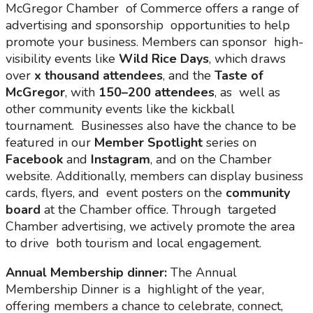
McGregor Chamber of Commerce offers a range of
advertising and sponsorship opportunities to help
promote your business. Members can sponsor high-
visibility events like
Wild Rice Days
, which draws
over
x thousand attendees
, and the
Taste of
McGregor
, with
150–200 attendees
, as well as
other community events like the kickball
tournament. Businesses also have the chance to be
featured in our
Member Spotlight
series on
Facebook
and
Instagram
, and on the Chamber
website. Additionally, members can display business
cards, flyers, and event posters on the
community
board
at the Chamber office. Through targeted
Chamber advertising, we actively promote the area
to drive both tourism and local engagement.
Annual Membership dinner:
The Annual
Membership Dinner is a highlight of the year,
offering members a chance to celebrate, connect,