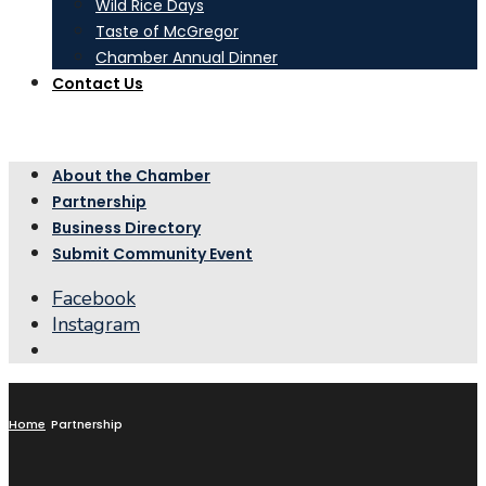
Wild Rice Days
Taste of McGregor
Chamber Annual Dinner
Contact Us
About the Chamber
Partnership
Business Directory
Submit Community Event
Facebook
Instagram
Open
Search
Window
Home
Partnership