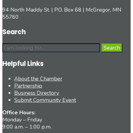
94 North Maddy St. | P.O. Box 68 | McGregor, MN
55760
Search
Search
Search
for:
Helpful Links
About the Chamber
Partnership
Business Directory
Submit Community Event
Office Hours:
Monday – Friday
9:00 a.m. – 1:00 p.m.