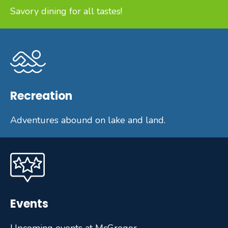
Savory dining for all tastes!
Recreation
Adventures abound on lake and land.
Events