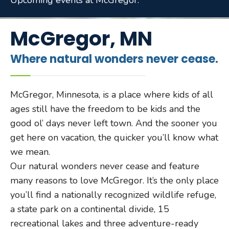
Upcoming events at McGregor.
McGregor, MN
Where natural wonders never cease.
McGregor, Minnesota, is a place where kids of all
ages still have the freedom to be kids and the
good ol’ days never left town. And the sooner you
get here on vacation, the quicker you’ll know what
we mean.
Our natural wonders never cease and feature
many reasons to love McGregor. It’s the only place
you’ll find a nationally recognized wildlife refuge,
a state park on a continental divide, 15
recreational lakes and three adventure-ready