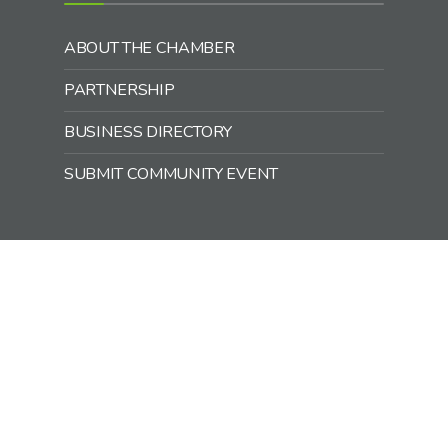
ABOUT THE CHAMBER
PARTNERSHIP
BUSINESS DIRECTORY
SUBMIT COMMUNITY EVENT
Office Hours:
Monday – Friday
9:00 a.m. – 1:00 p.m.
218-768-3692
chamber@mcgregormn.com