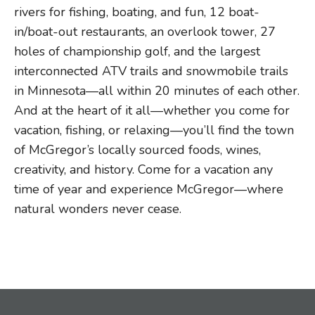
rivers for fishing, boating, and fun, 12 boat-
in/boat-out restaurants, an overlook tower, 27
holes of championship golf, and the largest
interconnected ATV trails and snowmobile trails
in Minnesota—all within 20 minutes of each other.
And at the heart of it all—whether you come for
vacation, fishing, or relaxing—you’ll find the town
of McGregor’s locally sourced foods, wines,
creativity, and history. Come for a vacation any
time of year and experience McGregor—where
natural wonders never cease.