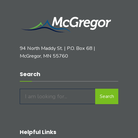
94 North Maddy St. | P.O. Box 68 |
McGregor, MN 55760
Search
Search
Helpful Links