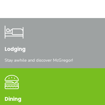
Lodging
Stay awhile and discover McGregor!
Dining