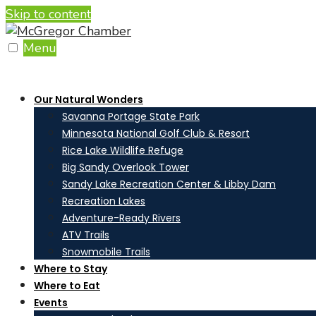
Skip to content
Menu
Our Natural Wonders
Savanna Portage State Park
Minnesota National Golf Club & Resort
Rice Lake Wildlife Refuge
Big Sandy Overlook Tower
Sandy Lake Recreation Center & Libby Dam
Recreation Lakes
Adventure-Ready Rivers
ATV Trails
Snowmobile Trails
Where to Stay
Where to Eat
Events