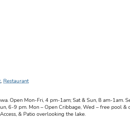
t
,
Restaurant
awa. Open Mon-Fri, 4 pm-1am; Sat & Sun, 8 am-1am. Ser
Sun, 6-9 pm. Mon – Open Cribbage, Wed – free pool & da
ccess, & Patio overlooking the lake.