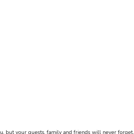
, but your guests, family and friends will never forget