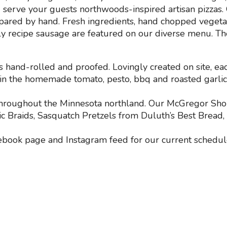
serve your guests northwoods-inspired artisan pizzas. O
epared by hand. Fresh ingredients, hand chopped veget
y recipe sausage are featured on our diverse menu. Th
s hand-rolled and proofed. Lovingly created on site, ea
d in the homemade tomato, pesto, bbq and roasted garlic 
r throughout the Minnesota northland. Our McGregor Sh
c Braids, Sasquatch Pretzels from Duluth’s Best Bread
ebook page and Instagram feed for our current schedul