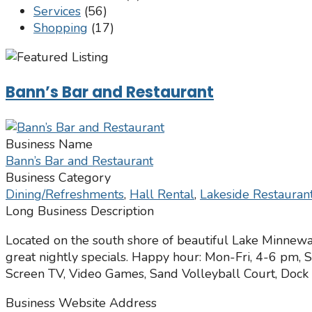
Services
(56)
Shopping
(17)
Bann’s Bar and Restaurant
Business Name
Bann’s Bar and Restaurant
Business Category
Dining/Refreshments
,
Hall Rental
,
Lakeside Restauran
Long Business Description
Located on the south shore of beautiful Lake Minnew
great nightly specials. Happy hour: Mon-Fri, 4-6 pm, 
Screen TV, Video Games, Sand Volleyball Court, Dock A
Business Website Address