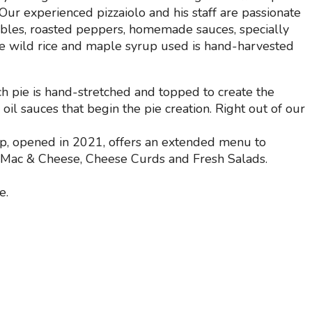
ur experienced pizzaiolo and his staff are passionate
ables, roasted peppers, homemade sauces, specially
e wild rice and maple syrup used is hand-harvested
ch pie is hand-stretched and topped to create the
oil sauces that begin the pie creation. Right out of our
op, opened in 2021, offers an extended menu to
, Mac & Cheese, Cheese Curds and Fresh Salads.
e.