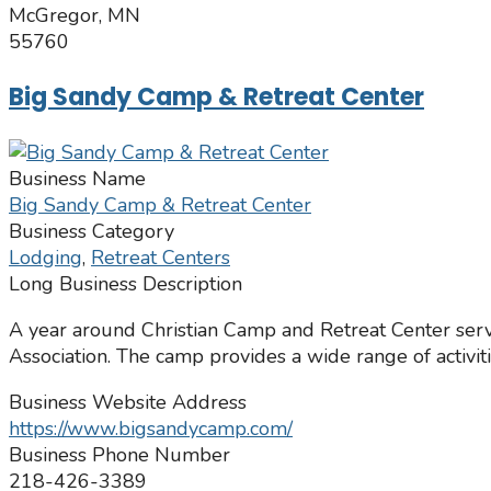
McGregor, MN
55760
Big Sandy Camp & Retreat Center
Business Name
Big Sandy Camp & Retreat Center
Business Category
Lodging
,
Retreat Centers
Long Business Description
A year around Christian Camp and Retreat Center serv
Association. The camp provides a wide range of activit
Business Website Address
https://www.bigsandycamp.com/
Business Phone Number
218-426-3389