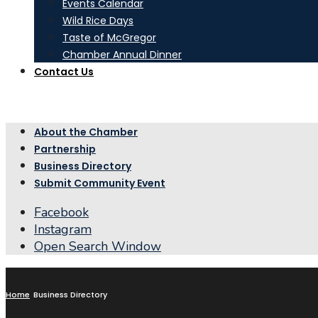
Events Calendar
Wild Rice Days
Taste of McGregor
Chamber Annual Dinner
Contact Us
About the Chamber
Partnership
Business Directory
Submit Community Event
Facebook
Instagram
Open Search Window
Home
Business Directory