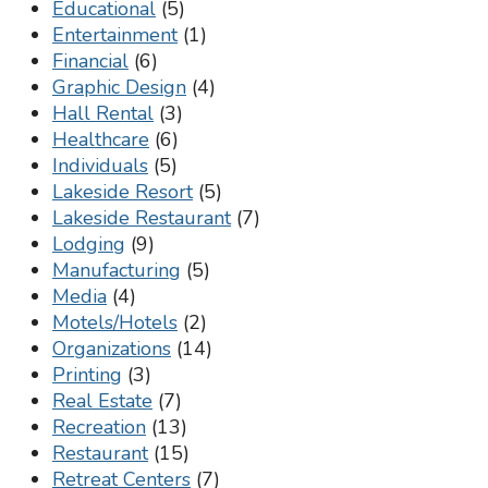
Educational
(5)
Entertainment
(1)
Financial
(6)
Graphic Design
(4)
Hall Rental
(3)
Healthcare
(6)
Individuals
(5)
Lakeside Resort
(5)
Lakeside Restaurant
(7)
Lodging
(9)
Manufacturing
(5)
Media
(4)
Motels/Hotels
(2)
Organizations
(14)
Printing
(3)
Real Estate
(7)
Recreation
(13)
Restaurant
(15)
Retreat Centers
(7)