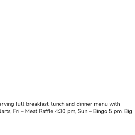
ving full breakfast, lunch and dinner menu with
rts, Fri – Meat Raffle 4:30 pm, Sun – Bingo 5 pm. Big