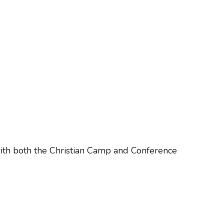
ith both the Christian Camp and Conference