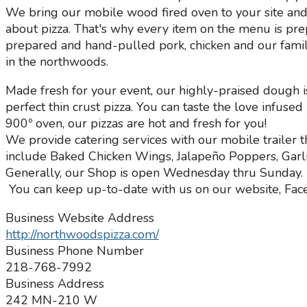
We bring our mobile wood fired oven to your site and 
about pizza. That's why every item on the menu is pr
prepared and hand-pulled pork, chicken and our famil
in the northwoods.
Made fresh for your event, our highly-praised dough i
perfect thin crust pizza. You can taste the love infuse
900º oven, our pizzas are hot and fresh for you!
We provide catering services with our mobile traile
include Baked Chicken Wings, Jalapeño Poppers, Garli
Generally, our Shop is open Wednesday thru Sunday.
You can keep up-to-date with us on our website, Fac
Business Website Address
http://northwoodspizza.com/
Business Phone Number
218-768-7992
Business Address
242 MN-210 W