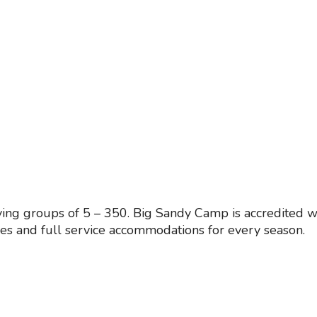
ing groups of 5 – 350. Big Sandy Camp is accredited w
ies and full service accommodations for every season.