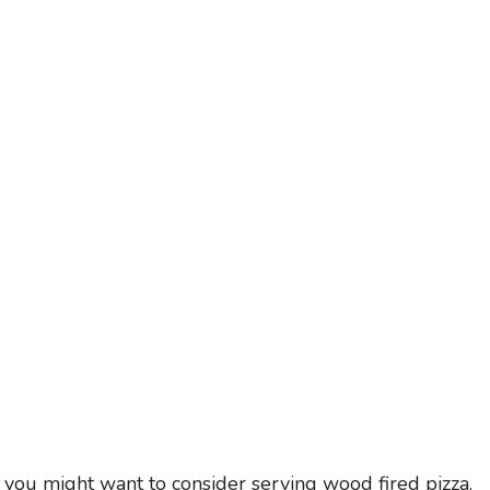
, you might want to consider serving wood fired pizza.