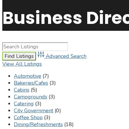
Business Dire
Advanced Search
View All Listings
Automotive
(7)
Bakeries/Cafes
(3)
Cabins
(5)
Campgrounds
(3)
Catering
(3)
City Government
(0)
Coffee Shop
(3)
Dining/Refreshments
(18)