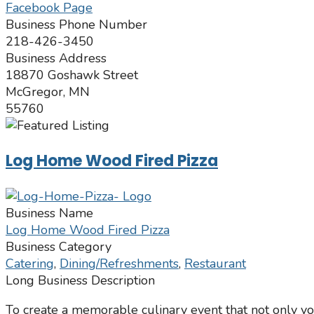
Facebook Page
Business Phone Number
218-426-3450
Business Address
18870 Goshawk Street
McGregor, MN
55760
Log Home Wood Fired Pizza
Business Name
Log Home Wood Fired Pizza
Business Category
Catering
,
Dining/Refreshments
,
Restaurant
Long Business Description
To create a memorable culinary event that not only you