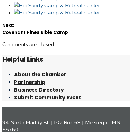
Next:
Covenant Pines Bible Camp
Comments are closed.
Helpful Links
About the Chamber
Partnership
Business Directory
Submit Community Event
94 North Maddy St. | P.O. Box 68 | McGregor, MN
55760