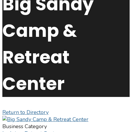
Big Sandy
Camp &
Retreat
Center
Return to Directory
Business Category