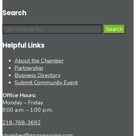
Search
Search
Search
for:
Helpful Links
About the Chamber
Partnership
Business Directory
Submit Community Event
Office Hours:
Monday – Friday
9:00 a.m. – 1:00 p.m.
218-768-3692
chamber@mcgregormn.com