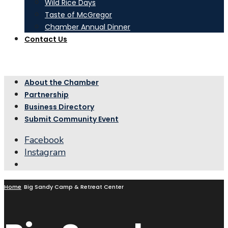
Wild Rice Days
Taste of McGregor
Chamber Annual Dinner
Contact Us
About the Chamber
Partnership
Business Directory
Submit Community Event
Facebook
Instagram
Open
Search
Window
Home
Big Sandy Camp & Retreat Center