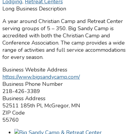
Lodging
,
Retreat Centers
Long Business Description
A year around Christian Camp and Retreat Center
serving groups of 5 – 350. Big Sandy Camp is
accredited with both the Christian Camp and
Conference Association. The camp provides a wide
range of activities and full service accommodations
for every season.
Business Website Address
https://www.bigsandycamp.com/
Business Phone Number
218-426-3389
Business Address
52511 185th Pl, McGregor, MN
ZIP Code
55760