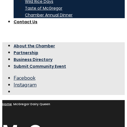
Wild Rice Days
Taste of McGregor
Chamber Annual Dinner
Contact Us
About the Chamber
Partnership
Business Directory
Submit Community Event
Facebook
Instagram
Open
Search
Window
Home
McGregor Dairy Queen