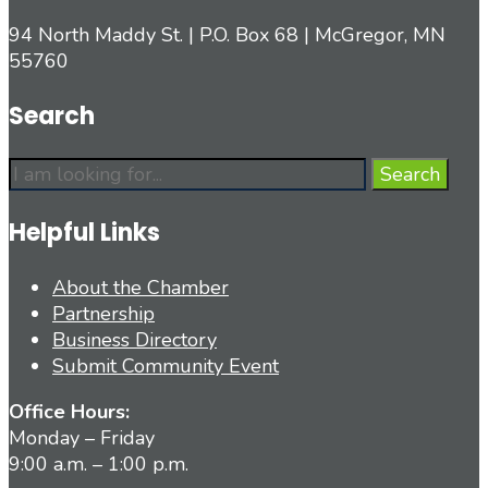
94 North Maddy St. | P.O. Box 68 | McGregor, MN
55760
Search
Search
Search
for:
Helpful Links
About the Chamber
Partnership
Business Directory
Submit Community Event
Office Hours:
Monday – Friday
9:00 a.m. – 1:00 p.m.