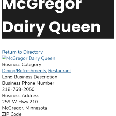
McGregor
Dairy Queen
Return to Directory
Business Category
Dining/Refreshments
,
Restaurant
Long Business Description
Business Phone Number
218-768-2050
Business Address
259 W Hwy 210
McGregor, Minnesota
ZIP Code