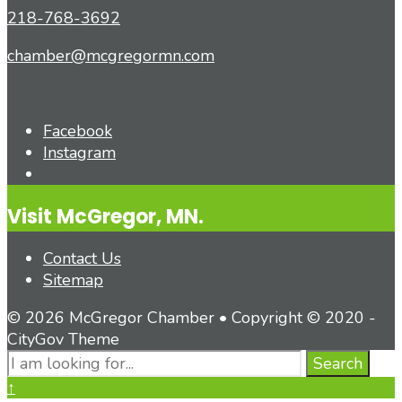
218-768-3692
chamber@mcgregormn.com
Facebook
Instagram
Open
Search
Visit McGregor, MN.
Window
Contact Us
Sitemap
© 2026 McGregor Chamber • Copyright © 2020 -
CityGov Theme
Search
Search
for:
Close
↑