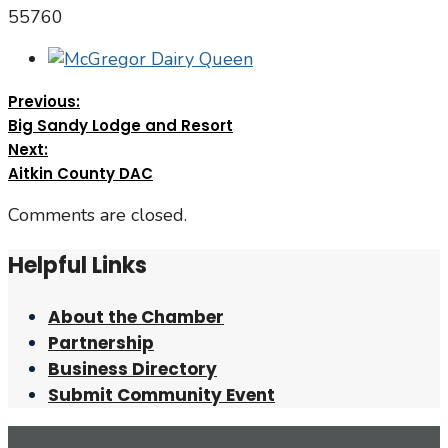
55760
Previous:
Big Sandy Lodge and Resort
Next:
Aitkin County DAC
Comments are closed.
Helpful Links
About the Chamber
Partnership
Business Directory
Submit Community Event