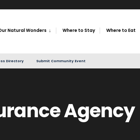
Our Natural Wonders
Where to Stay
Where to Eat
ss Directory
Submit Community Event
urance Agency