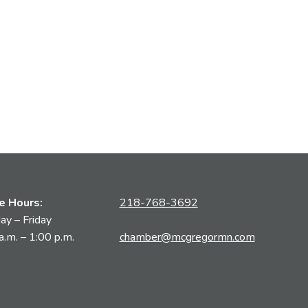
ce Hours:
218-768-3692
y – Friday
a.m. – 1:00 p.m.
chamber@mcgregormn.com