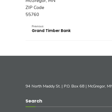
McGregor, MN
ZIP Code
55760
Previous:
Grand Timber Bank
94 North Maddy St. | P.O. Box 68 | McGregor, 
Search