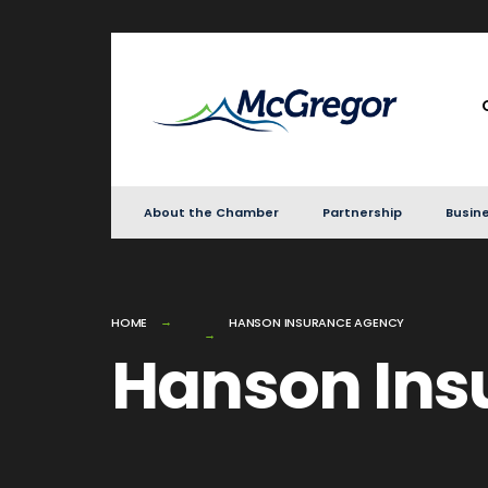
for:
Skip
to
content
About the Chamber
Partnership
Busine
HOME
HANSON INSURANCE AGENCY
Hanson Ins