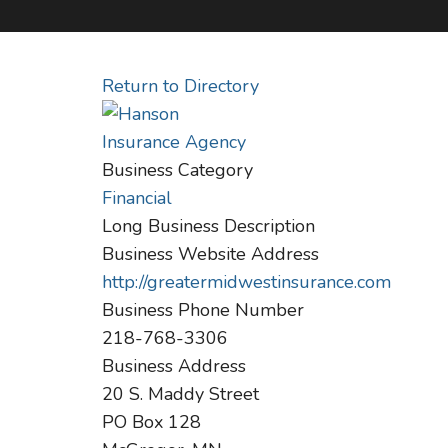
Return to Directory
Business Category
Financial
Long Business Description
Business Website Address
http://greatermidwestinsurance.com
Business Phone Number
218-768-3306
Business Address
20 S. Maddy Street
PO Box 128