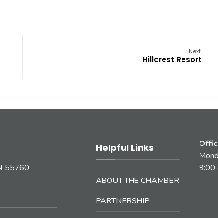
Next:
Hillcrest Resort
Offi
Helpful Links
Monda
MN 55760
9:00 
ABOUT THE CHAMBER
PARTNERSHIP