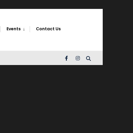
Search
Window
Events
Contact Us