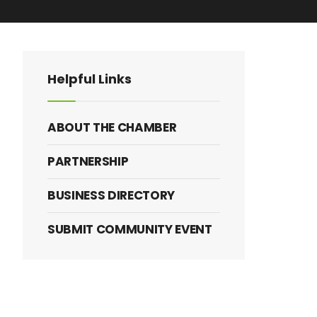
Helpful Links
ABOUT THE CHAMBER
PARTNERSHIP
BUSINESS DIRECTORY
SUBMIT COMMUNITY EVENT