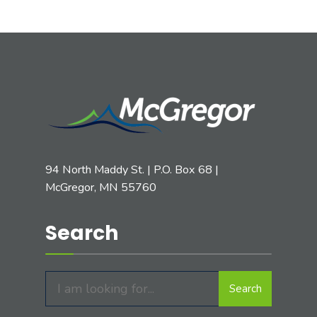
94 North Maddy St. | P.O. Box 68 |
McGregor, MN 55760
Search
Search
Search
for: