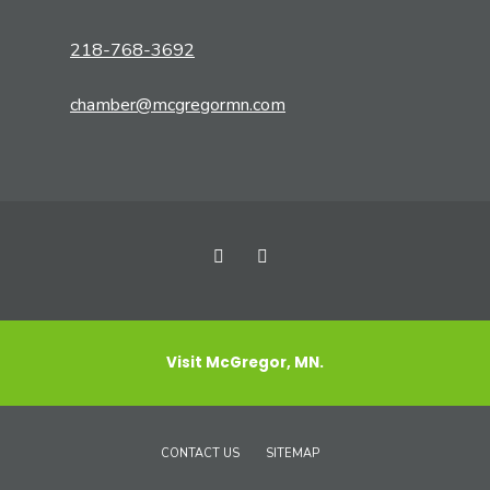
218-768-3692
chamber@mcgregormn.com
Visit McGregor, MN.
CONTACT US
SITEMAP