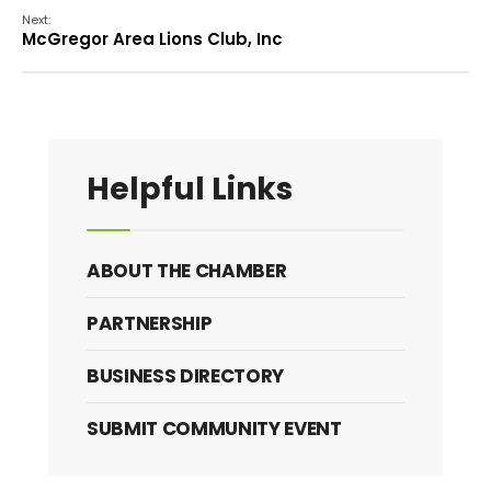
Next:
McGregor Area Lions Club, Inc
Helpful Links
ABOUT THE CHAMBER
PARTNERSHIP
BUSINESS DIRECTORY
SUBMIT COMMUNITY EVENT