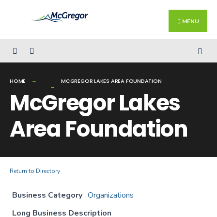
Search
Skip
for:
Close
to
MENU
Searc
content
Wind
HOME
MCGREGOR LAKES AREA FOUNDATION
McGregor Lakes
Area Foundation
Return to Directory
Business Category
Organizations
Long Business Description