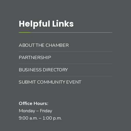
Helpful Links
ABOUT THE CHAMBER
PARTNERSHIP
BUSINESS DIRECTORY
SUBMIT COMMUNITY EVENT
Office Hours:
Monday – Friday
9:00 a.m. – 1:00 p.m.