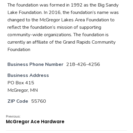
The foundation was formed in 1992 as the Big Sandy
Lake Foundation. In 2016, the foundation’s name was
changed to the McGregor Lakes Area Foundation to
reflect the foundation’s mission of supporting
community-wide organizations. The foundation is
currently an affiliate of the Grand Rapids Community
Foundation
Business Phone Number
218-426-4256
Business Address
PO Box 415
McGregor, MN
ZIP Code
55760
Previous:
McGregor Ace Hardware