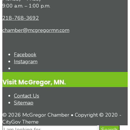
9:00 a.m. – 1:00 p.m.
218-768-3692
chamber@mcgregormn.com
Facebook
Instagram
Open
Search
Visit McGregor, MN.
Window
Contact Us
Sitemap
© 2026 McGregor Chamber • Copyright © 2020 -
CityGov Theme
Search
Search