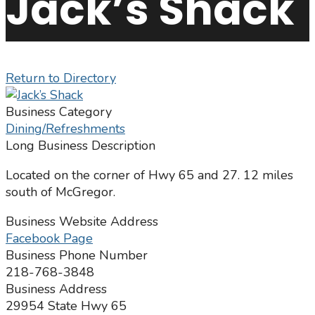
Jack’s Shack
Return to Directory
Business Category
Dining/Refreshments
Long Business Description
Located on the corner of Hwy 65 and 27. 12 miles
south of McGregor.
Business Website Address
Facebook Page
Business Phone Number
218-768-3848
Business Address
29954 State Hwy 65