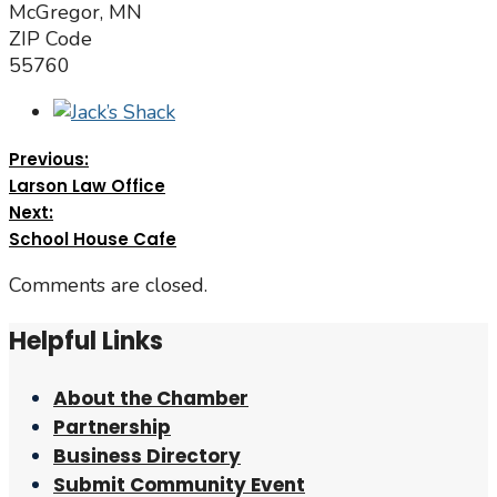
McGregor, MN
ZIP Code
55760
Previous:
Larson Law Office
Next:
School House Cafe
Comments are closed.
Helpful Links
About the Chamber
Partnership
Business Directory
Submit Community Event