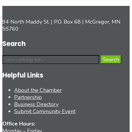
94 North Maddy St. | P.O. Box 68 | McGregor, MN
55760
Search
Search
Search
for:
Helpful Links
About the Chamber
Partnership
Business Directory
Submit Community Event
Office Hours:
Monday – Friday