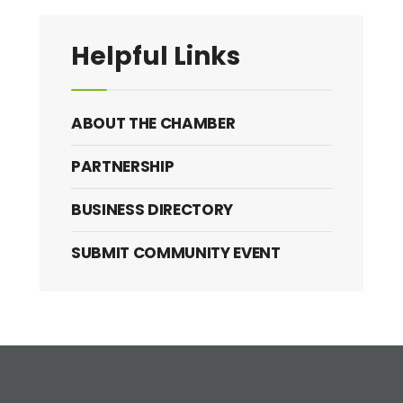
Helpful Links
ABOUT THE CHAMBER
PARTNERSHIP
BUSINESS DIRECTORY
SUBMIT COMMUNITY EVENT