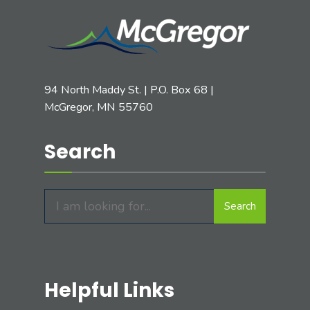
94 North Maddy St. | P.O. Box 68 |
McGregor, MN 55760
Search
Search
Search
for:
Helpful Links