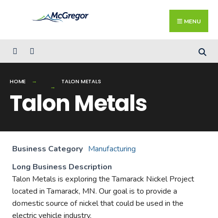
Search
Skip
for:
Close
to
MENU
Searc
content
Wind
HOME
TALON METALS
Talon Metals
Business Category
Manufacturing
Long Business Description
Talon Metals is exploring the Tamarack Nickel Project
located in Tamarack, MN. Our goal is to provide a
domestic source of nickel that could be used in the
electric vehicle industry.