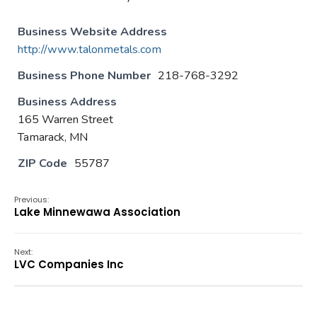
Business Website Address
http://www.talonmetals.com
Business Phone Number
218-768-3292
Business Address
165 Warren Street
Tamarack, MN
ZIP Code
55787
Previous:
Lake Minnewawa Association
Next:
LVC Companies Inc