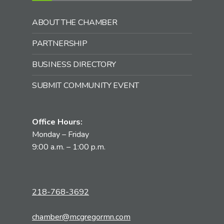
ABOUT THE CHAMBER
PARTNERSHIP
BUSINESS DIRECTORY
SUBMIT COMMUNITY EVENT
Office Hours:
Monday – Friday
9:00 a.m. – 1:00 p.m.
218-768-3692
chamber@mcgregormn.com