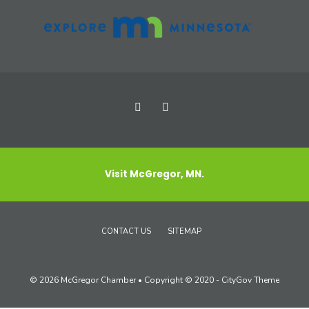
Visit McGregor, MN.
CONTACT US
SITEMAP
© 2026 McGregor Chamber • Copyright © 2020 - CityGov Theme