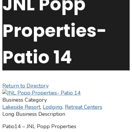
JNL Popp
Properties-
Patio 14
Return to Directory
Business Category
Lakeside Resort
,
Lodging
,
Retreat Centers
Long Business Description
Patio14 – JNL Popp Properties