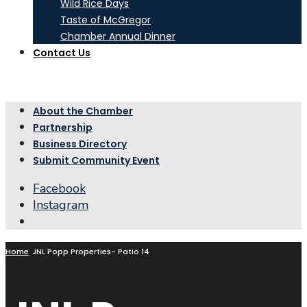
Wild Rice Days
Taste of McGregor
Chamber Annual Dinner
Contact Us
About the Chamber
Partnership
Business Directory
Submit Community Event
Facebook
Instagram
Open
Search
Window
Home
JNL Popp Properties- Patio 14