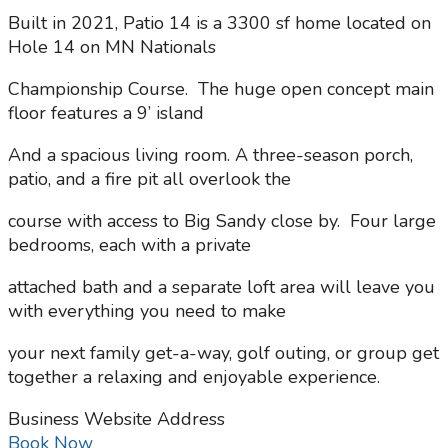
Built in 2021, Patio 14 is a 3300 sf home located on
Hole 14 on MN Nationals
Championship Course. The huge open concept main
floor features a 9’ island
And a spacious living room. A three-season porch,
patio, and a fire pit all overlook the
course with access to Big Sandy close by. Four large
bedrooms, each with a private
attached bath and a separate loft area will leave you
with everything you need to make
your next family get-a-way, golf outing, or group get
together a relaxing and enjoyable experience.
Business Website Address
Book Now