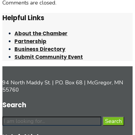
Comments are closed.
Helpful Links
About the Chamber
Partnership
Business Directory
Submit Community Event
94 North Maddy St. | P.O. Box 68 | McGregor, MN
55760
Search
Search
Search
for: