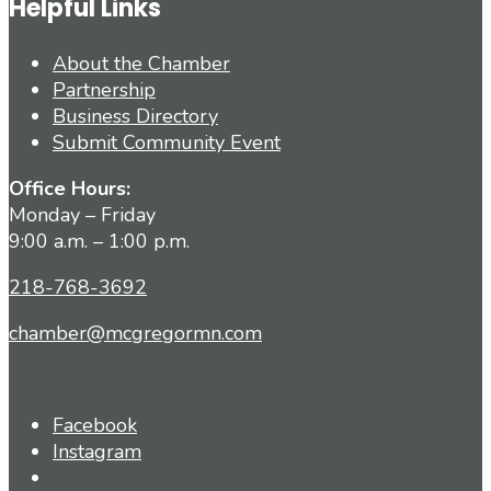
Helpful Links
About the Chamber
Partnership
Business Directory
Submit Community Event
Office Hours:
Monday – Friday
9:00 a.m. – 1:00 p.m.
218-768-3692
chamber@mcgregormn.com
Facebook
Instagram
Open