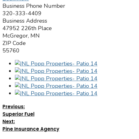
Business Phone Number
320-333-4409
Business Address
47952 226th Place
McGregor, MN
ZIP Code
55760
Previous:
Superior Fuel
Next:
Pine Insurance Agency