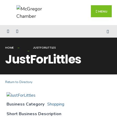
Search
Skip
for:
Close
to
MENU
Searc
content
Wind
HOME
JUSTFORLITTLES
JustForLittles
Return to Directory
Business Category
Shopping
Short Business Description