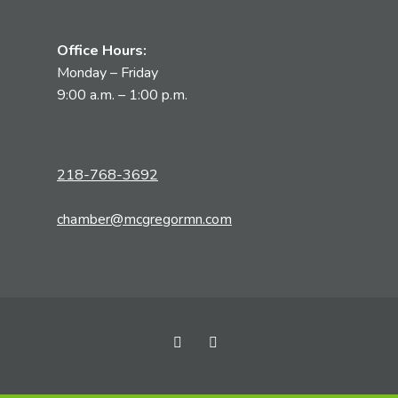
Office Hours:
Monday – Friday
9:00 a.m. – 1:00 p.m.
218-768-3692
chamber@mcgregormn.com