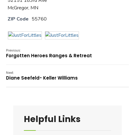
52151 183rd Ave
McGregor, MN
ZIP Code
55760
Previous:
Forgotten Heroes Ranges & Retreat
Next:
Diane Seefeld- Keller Williams
Helpful Links