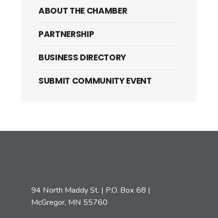
ABOUT THE CHAMBER
PARTNERSHIP
BUSINESS DIRECTORY
SUBMIT COMMUNITY EVENT
94 North Maddy St. | P.O. Box 68 |
McGregor, MN 55760