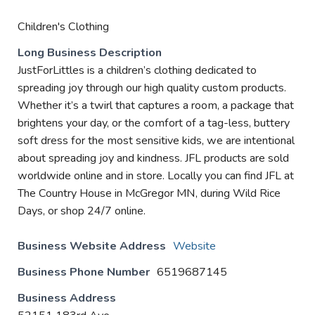
Children's Clothing
Long Business Description
JustForLittles is a children’s clothing dedicated to
spreading joy through our high quality custom products.
Whether it’s a twirl that captures a room, a package that
brightens your day, or the comfort of a tag-less, buttery
soft dress for the most sensitive kids, we are intentional
about spreading joy and kindness. JFL products are sold
worldwide online and in store. Locally you can find JFL at
The Country House in McGregor MN, during Wild Rice
Days, or shop 24/7 online.
Business Website Address
Website
Business Phone Number
6519687145
Business Address