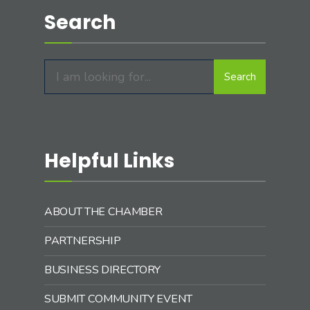
Search
Search
Search
for:
Helpful Links
ABOUT THE CHAMBER
PARTNERSHIP
BUSINESS DIRECTORY
SUBMIT COMMUNITY EVENT