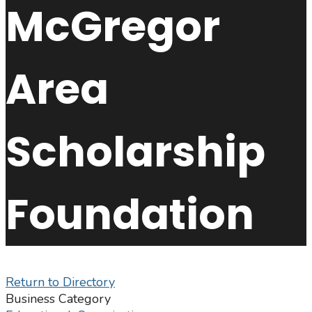
McGregor
Area
Scholarship
Foundation
Return to Directory
Business Category