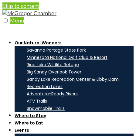
Skip to content
Menu
Our Natural Wonders
Savanna Portage State Park
Minnesota National Golf Club & Resort
Rice Lake Wildlife Refuge
Big Sandy Overlook Tower
Sandy Lake Recreation Center & Libby Dam
Recreation Lakes
Adventure-Ready Rivers
ATV Trails
Snowmobile Trails
Where to Stay
Where to Eat
Events