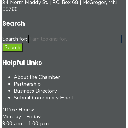
94 North Maddy St. | P.O. Box 68 | McGregor, MN
55760
Search
Search for:
Search
Helpful Links
About the Chamber
Partnership
Business Directory
Submit Community Event
Office Hours:
Monday – Friday
9:00 a.m. – 1:00 p.m.