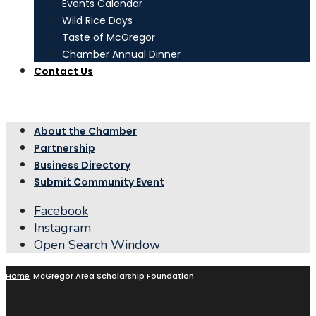
Events Calendar
Wild Rice Days
Taste of McGregor
Chamber Annual Dinner
Contact Us
About the Chamber
Partnership
Business Directory
Submit Community Event
Facebook
Instagram
Open Search Window
Home
McGregor Area Scholarship Foundation