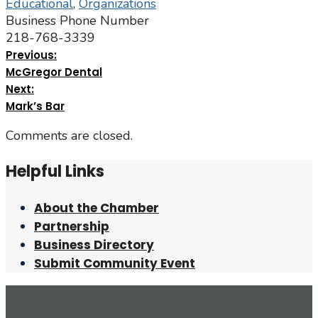
Educational
,
Organizations
Business Phone Number
218-768-3339
Previous:
McGregor Dental
Next:
Mark’s Bar
Comments are closed.
Helpful Links
About the Chamber
Partnership
Business Directory
Submit Community Event