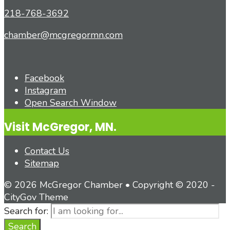
218-768-3692
chamber@mcgregormn.com
Facebook
Instagram
Open Search Window
Visit McGregor, MN.
Contact Us
Sitemap
© 2026 McGregor Chamber • Copyright © 2020 -
CityGov Theme
Search for:
Search