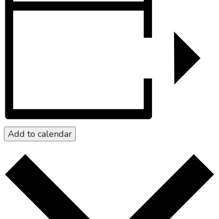
Add to calendar