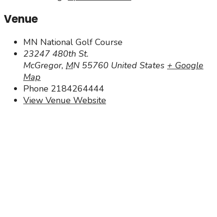
Venue
MN National Golf Course
23247 480th St.
McGregor
,
MN
55760
United States
+ Google
Map
Phone
2184264444
View Venue Website