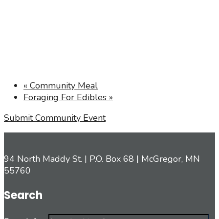
«
Community Meal
Foraging For Edibles
»
Submit Community Event
94 North Maddy St. | P.O. Box 68 | McGregor, MN
55760
Search