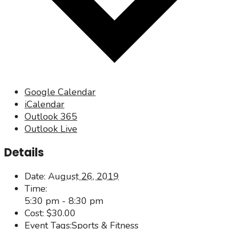
Google Calendar
iCalendar
Outlook 365
Outlook Live
Details
Date:
August 26, 2019
Time:
5:30 pm - 8:30 pm
Cost:
$30.00
Event Tags:
Sports & Fitness