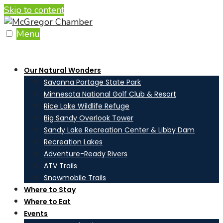
Skip to content
Menu
Our Natural Wonders
Savanna Portage State Park
Minnesota National Golf Club & Resort
Rice Lake Wildlife Refuge
Big Sandy Overlook Tower
Sandy Lake Recreation Center & Libby Dam
Recreation Lakes
Adventure-Ready Rivers
ATV Trails
Snowmobile Trails
Where to Stay
Where to Eat
Events