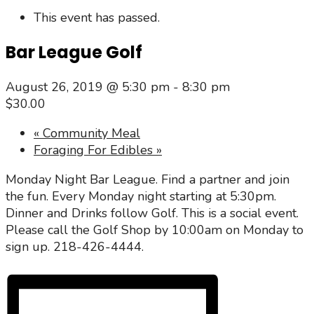
This event has passed.
Bar League Golf
August 26, 2019 @ 5:30 pm
-
8:30 pm
$30.00
«
Community Meal
Foraging For Edibles
»
Monday Night Bar League. Find a partner and join
the fun. Every Monday night starting at 5:30pm.
Dinner and Drinks follow Golf. This is a social event.
Please call the Golf Shop by 10:00am on Monday to
sign up. 218-426-4444.