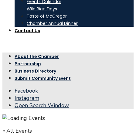
Events Calendar
Wild Rice Days
Taste of McGregor
Chamber Annual Dinner
Contact Us
About the Chamber
Partnership
Business Directory
Submit Community Event
Facebook
Instagram
Open Search Window
« All Events