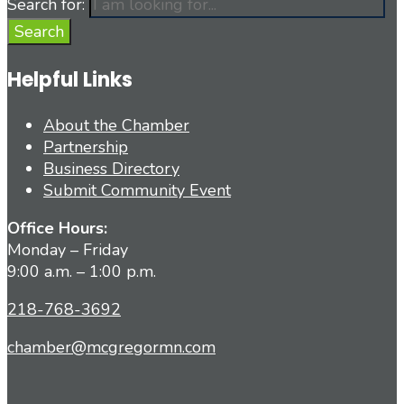
Search for:
Search
Helpful Links
About the Chamber
Partnership
Business Directory
Submit Community Event
Office Hours:
Monday – Friday
9:00 a.m. – 1:00 p.m.
218-768-3692
chamber@mcgregormn.com