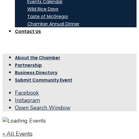
Events Calendar
Wild Rice Days
Taste of McGregor
Chamber Annual Dinner
Contact Us
About the Chamber
Partnership
Business Directory
Submit Community Event
Facebook
Instagram
Open Search Window
« All Events