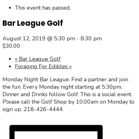
This event has passed.
Bar League Golf
August 12, 2019 @ 5:30 pm
-
8:30 pm
$30.00
«
Bar League Golf
Foraging For Edibles
»
Monday Night Bar League. Find a partner and join
the fun. Every Monday night starting at 5:30pm.
Dinner and Drinks follow Golf. This is a social event.
Please call the Golf Shop by 10:00am on Monday to
sign up. 218-426-4444.