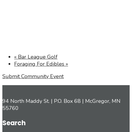
«
Bar League Golf
Foraging For Edibles
»
Submit Community Event
94 North Maddy St. | P.O. Box 68 | McGregor, MN
55760
Search