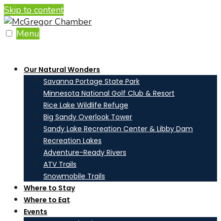
Skip to content
Menu
Our Natural Wonders
Savanna Portage State Park
Minnesota National Golf Club & Resort
Rice Lake Wildlife Refuge
Big Sandy Overlook Tower
Sandy Lake Recreation Center & Libby Dam
Recreation Lakes
Adventure-Ready Rivers
ATV Trails
Snowmobile Trails
Where to Stay
Where to Eat
Events