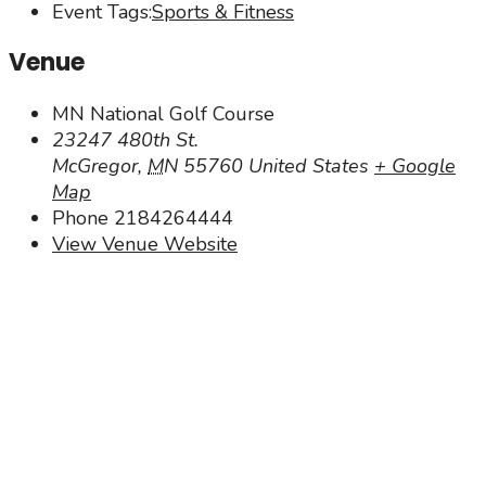
Event Tags:
Sports & Fitness
Venue
MN National Golf Course
23247 480th St.
McGregor
,
MN
55760
United States
+ Google
Map
Phone
2184264444
View Venue Website