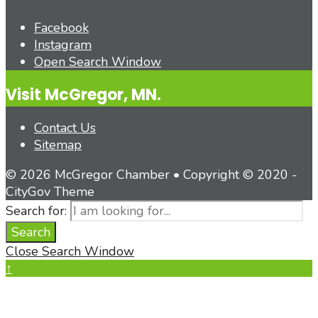
Facebook
Instagram
Open Search Window
Visit McGregor, MN.
Contact Us
Sitemap
© 2026 McGregor Chamber • Copyright © 2020 -
CityGov Theme
Search for:
Search
Close Search Window
↑