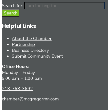
Search for:
Search
Helpful Links
About the Chamber
Partnership
Business Directory
Submit Community Event
Office Hours:
Monday – Friday
9:00 a.m. – 1:00 p.m.
218-768-3692
chamber@mcgregormn.com