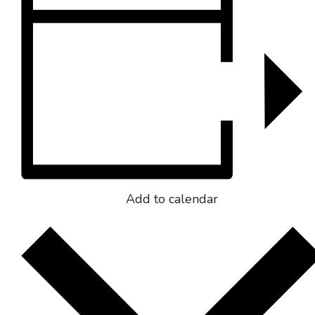
Add to calendar