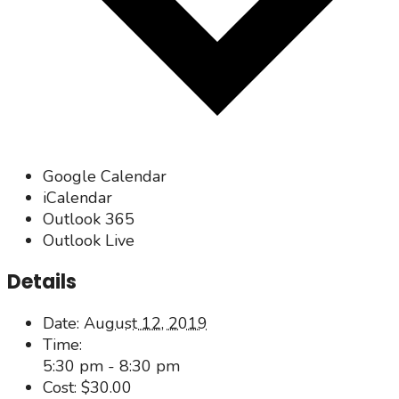
Google Calendar
iCalendar
Outlook 365
Outlook Live
Details
Date:
August 12, 2019
Time:
5:30 pm - 8:30 pm
Cost:
$30.00