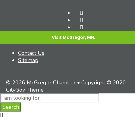
Visit McGregor, MN.
Contact Us
Sitemap
© 2026 McGregor Chamber • Copyright © 2020 -
CityGov Theme
Search
for:
Search
Close
Search
Window