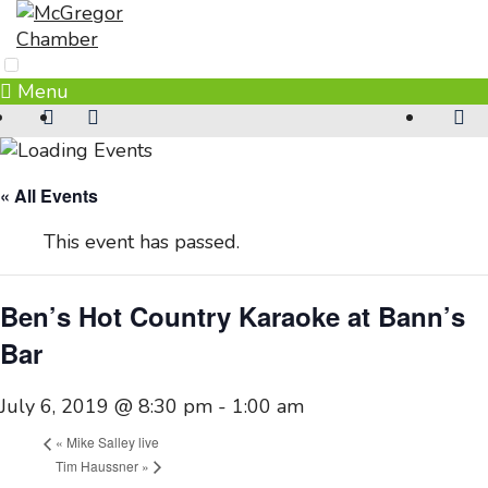
Skip
to
content
Menu
« All Events
This event has passed.
Ben’s Hot Country Karaoke at Bann’s
Bar
July 6, 2019 @ 8:30 pm
-
1:00 am
«
Mike Salley live
Tim Haussner
»