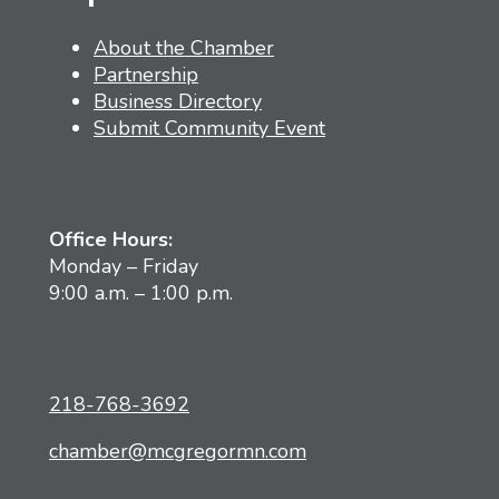
About the Chamber
Partnership
Business Directory
Submit Community Event
Office Hours:
Monday – Friday
9:00 a.m. – 1:00 p.m.
218-768-3692
chamber@mcgregormn.com