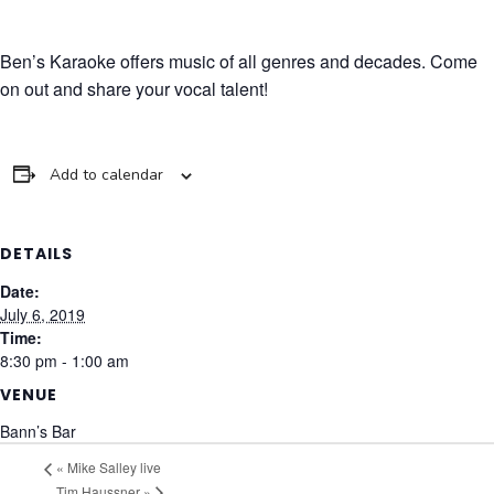
Ben’s Karaoke offers music of all genres and decades. Come
on out and share your vocal talent!
Add to calendar
DETAILS
Date:
July 6, 2019
Time:
8:30 pm - 1:00 am
VENUE
Bann’s Bar
«
Mike Salley live
Tim Haussner
»