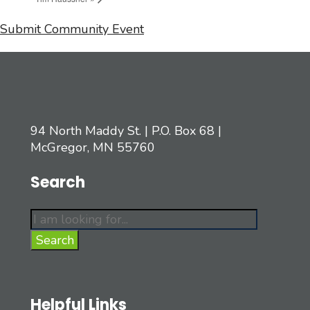
Submit Community Event
94 North Maddy St. | P.O. Box 68 |
McGregor, MN 55760
Search
Search
for:
Search
Helpful Links