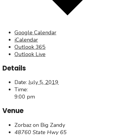
Google Calendar
iCalendar
Outlook 365
Outlook Live
Details
Date:
July 5, 2019
Time:
9:00 pm
Venue
Zorbaz on Big Zandy
48760 State Hwy 65