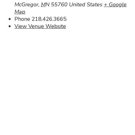
McGregor
,
MN
55760
United States
+ Google
Map
Phone
218.426.3665
View Venue Website