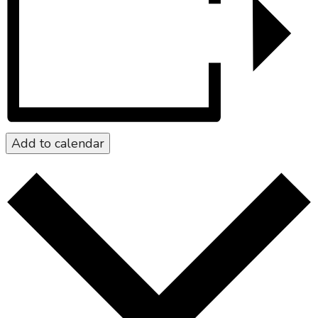
Add to calendar