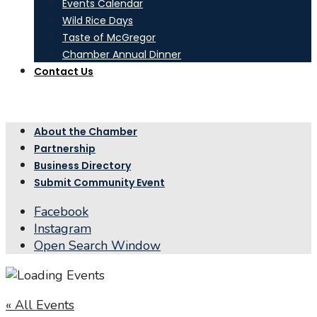
Events Calendar
Wild Rice Days
Taste of McGregor
Chamber Annual Dinner
Contact Us
About the Chamber
Partnership
Business Directory
Submit Community Event
Facebook
Instagram
Open Search Window
« All Events