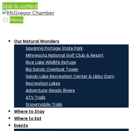
Skip to content
Menu
Our Natural Wonders
Savanna Portage State Park
Minnesota National Golf Club & Resort
Rice Lake Wildlife Refuge
Big Sandy Overlook Tower
Sandy Lake Recreation Center & Libby Dam
Recreation Lakes
Adventure-Ready Rivers
ATV Trails
Snowmobile Trails
Where to Stay
Where to Eat
Events