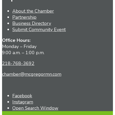
About the Chamber
Partnership
Business Directory
Submit Community Event
Office Hours:
Monday – Friday
9:00 a.m. – 1:00 p.m.
218-768-3692
chamber@mcgregormn.com
Facebook
Instagram
Open Search Window