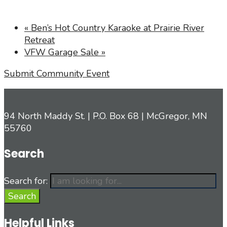
«
Ben’s Hot Country Karaoke at Prairie River
Retreat
VFW Garage Sale
»
Submit Community Event
94 North Maddy St. | P.O. Box 68 | McGregor, MN
55760
Search
Search for:
Search
Helpful Links