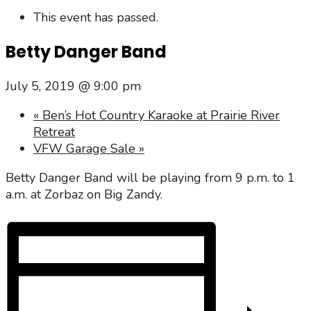
This event has passed.
Betty Danger Band
July 5, 2019 @ 9:00 pm
«
Ben’s Hot Country Karaoke at Prairie River
Retreat
VFW Garage Sale
»
Betty Danger Band will be playing from 9 p.m. to 1
a.m. at Zorbaz on Big Zandy.