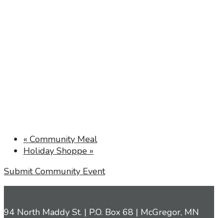
«
Community Meal
Holiday Shoppe
»
Submit Community Event
94 North Maddy St. | P.O. Box 68 | McGregor, MN