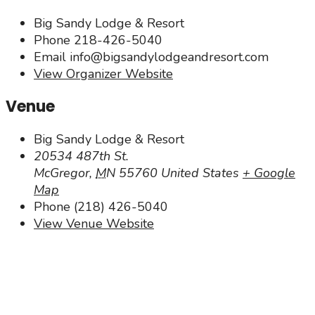
Big Sandy Lodge & Resort
Phone
218-426-5040
Email
info@bigsandylodgeandresort.com
View Organizer Website
Venue
Big Sandy Lodge & Resort
20534 487th St.
McGregor
,
MN
55760
United States
+ Google
Map
Phone
(218) 426-5040
View Venue Website