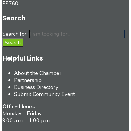
55760
Search
Search for:
Search
Helpful Links
About the Chamber
Partnership
Business Directory
Submit Community Event
Office Hours:
Monday – Friday
9:00 a.m. – 1:00 p.m.