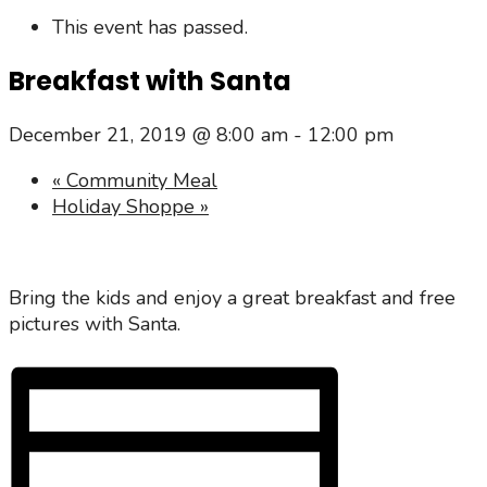
This event has passed.
Breakfast with Santa
December 21, 2019 @ 8:00 am
-
12:00 pm
«
Community Meal
Holiday Shoppe
»
Bring the kids and enjoy a great breakfast and free
pictures with Santa.