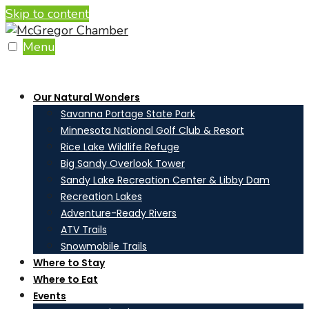
Skip to content
Menu
Our Natural Wonders
Savanna Portage State Park
Minnesota National Golf Club & Resort
Rice Lake Wildlife Refuge
Big Sandy Overlook Tower
Sandy Lake Recreation Center & Libby Dam
Recreation Lakes
Adventure-Ready Rivers
ATV Trails
Snowmobile Trails
Where to Stay
Where to Eat
Events