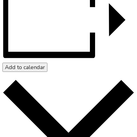
Add to calendar