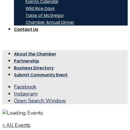
Events Calendar
Wild Rice Days
Taste of McGregor
Chamber Annual Dinner
Contact Us
About the Chamber
Partnership
Business Directory
Submit Community Event
Facebook
Instagram
Open Search Window
« All Events