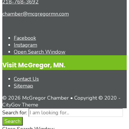
218-768-3692
chamber@mcgregormn.com
Facebook
Instagram
Open Search Window
Visit McGregor, MN.
Contact Us
Sitemap
© 2026 McGregor Chamber • Copyright © 2020 -
CityGov Theme
Search for:
Search
Close Search Window