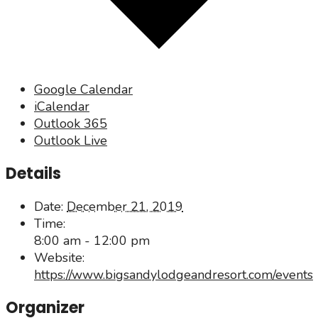
Google Calendar
iCalendar
Outlook 365
Outlook Live
Details
Date:
December 21, 2019
Time:
8:00 am - 12:00 pm
Website:
https://www.bigsandylodgeandresort.com/events
Organizer