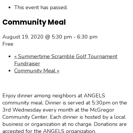
This event has passed.
Community Meal
August 19, 2020 @ 5:30 pm
-
6:30 pm
Free
«
Summertime Scramble Golf Tournament
Fundraiser
Community Meal
»
Enjoy dinner among neighbors at ANGELS
community meal. Dinner is served at 5:30pm on the
3rd Wednesday every month at the McGregor
Community Center. Each dinner is hosted by a local
business or organization at no charge. Donations are
accepted for the ANGELS organization.