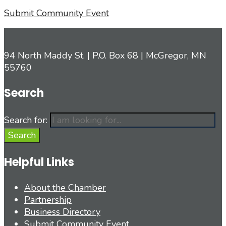
Submit Community Event
94 North Maddy St. | P.O. Box 68 | McGregor, MN
55760
Search
Search for:
Search
Helpful Links
About the Chamber
Partnership
Business Directory
Submit Community Event