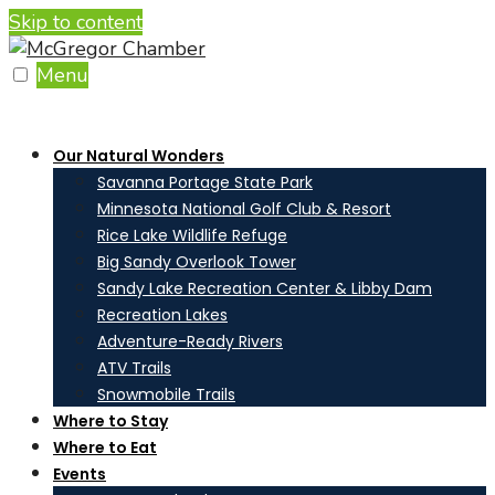
Skip to content
Menu
Our Natural Wonders
Savanna Portage State Park
Minnesota National Golf Club & Resort
Rice Lake Wildlife Refuge
Big Sandy Overlook Tower
Sandy Lake Recreation Center & Libby Dam
Recreation Lakes
Adventure-Ready Rivers
ATV Trails
Snowmobile Trails
Where to Stay
Where to Eat
Events