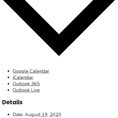
Google Calendar
iCalendar
Outlook 365
Outlook Live
Details
Date:
August 19, 2020