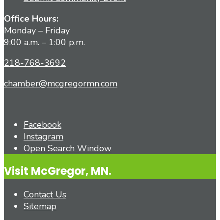
Office Hours:
Monday – Friday
9:00 a.m. – 1:00 p.m.
218-768-3692
chamber@mcgregormn.com
Facebook
Instagram
Open Search Window
Visit McGregor, MN.
Contact Us
Sitemap