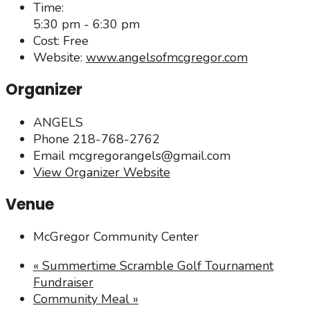
Time:
5:30 pm - 6:30 pm
Cost:
Free
Website:
www.angelsofmcgregor.com
Organizer
ANGELS
Phone
218-768-2762
Email
mcgregorangels@gmail.com
View Organizer Website
Venue
McGregor Community Center
«
Summertime Scramble Golf Tournament
Fundraiser
Community Meal
»