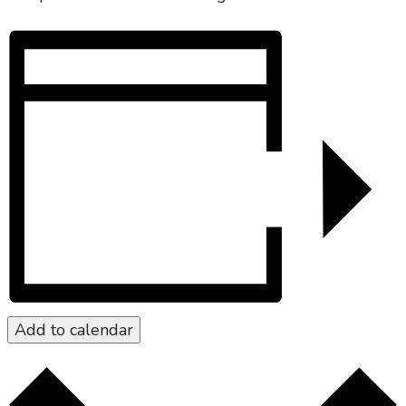
Add to calendar