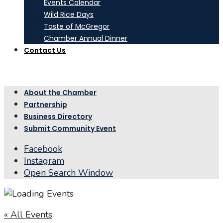
Events Calendar
Wild Rice Days
Taste of McGregor
Chamber Annual Dinner
Contact Us
About the Chamber
Partnership
Business Directory
Submit Community Event
Facebook
Instagram
Open Search Window
« All Events