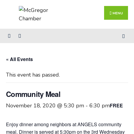
Search
Skip
for:
Close
to
MENU
Searc
content
Wind
« All Events
This event has passed.
Community Meal
November 18, 2020 @ 5:30 pm
-
6:30 pm
FREE
Enjoy dinner among neighbors at ANGELS community
meal. Dinner is served at 5:30pm on the 3rd Wednesday