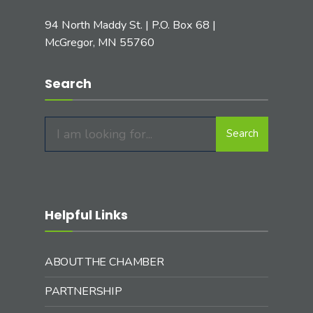
94 North Maddy St. | P.O. Box 68 |
McGregor, MN 55760
Search
Search
Search
for:
Helpful Links
ABOUT THE CHAMBER
PARTNERSHIP