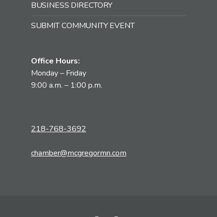
BUSINESS DIRECTORY
SUBMIT COMMUNITY EVENT
Office Hours:
Monday – Friday
9:00 a.m. – 1:00 p.m.
218-768-3692
chamber@mcgregormn.com