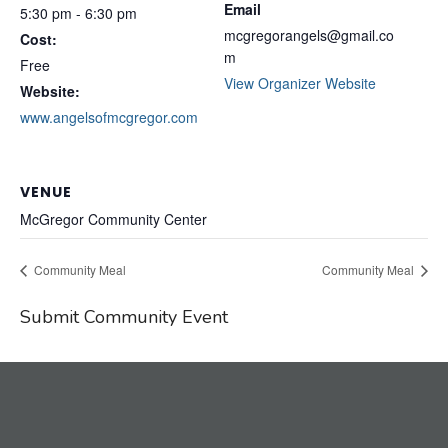
Email
5:30 pm - 6:30 pm
mcgregorangels@gmail.co
Cost:
m
Free
View Organizer Website
Website:
www.angelsofmcgregor.com
VENUE
McGregor Community Center
Community Meal
Community Meal
Submit Community Event