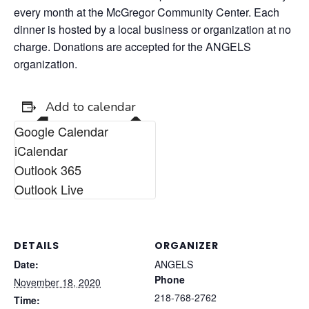
every month at the McGregor Community Center. Each
dinner is hosted by a local business or organization at no
charge. Donations are accepted for the ANGELS
organization.
Add to calendar
Google Calendar
iCalendar
Outlook 365
Outlook Live
DETAILS
ORGANIZER
Date:
ANGELS
Phone
November 18, 2020
218-768-2762
Time: