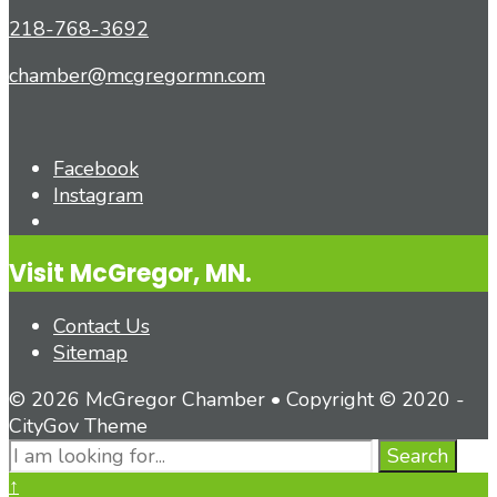
218-768-3692
chamber@mcgregormn.com
Facebook
Instagram
Open
Search
Visit McGregor, MN.
Window
Contact Us
Sitemap
© 2026 McGregor Chamber • Copyright © 2020 -
CityGov Theme
Search
Search
for:
Close
↑