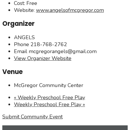
Cost:
Free
Website:
www.angelsofmcgregor.com
Organizer
ANGELS
Phone
218-768-2762
Email
mcgregorangels@gmail.com
View Organizer Website
Venue
McGregor Community Center
«
Weekly Preschool Free Play
Weekly Preschool Free Play
»
Submit Community Event