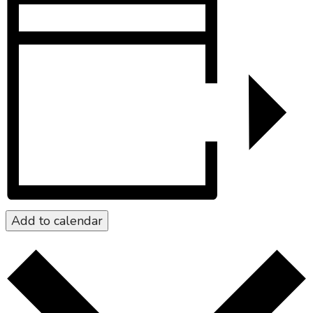
Add to calendar