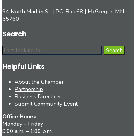
94 North Maddy St. | P.O. Box 68 | McGregor, MN
55760
Search
Search
Search
for:
Helpful Links
About the Chamber
Partnership
Business Directory
Submit Community Event
Office Hours:
Monday – Friday
9:00 a.m. – 1:00 p.m.