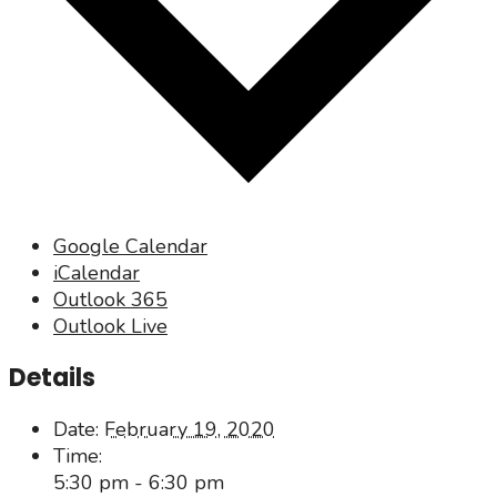
Google Calendar
iCalendar
Outlook 365
Outlook Live
Details
Date:
February 19, 2020
Time:
5:30 pm - 6:30 pm