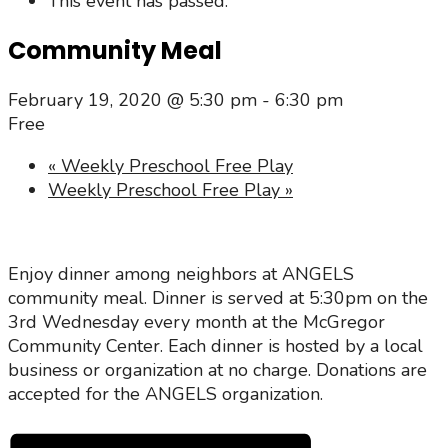
This event has passed.
Community Meal
February 19, 2020 @ 5:30 pm
-
6:30 pm
Free
«
Weekly Preschool Free Play
Weekly Preschool Free Play
»
Enjoy dinner among neighbors at ANGELS
community meal. Dinner is served at 5:30pm on the
3rd Wednesday every month at the McGregor
Community Center. Each dinner is hosted by a local
business or organization at no charge. Donations are
accepted for the ANGELS organization.