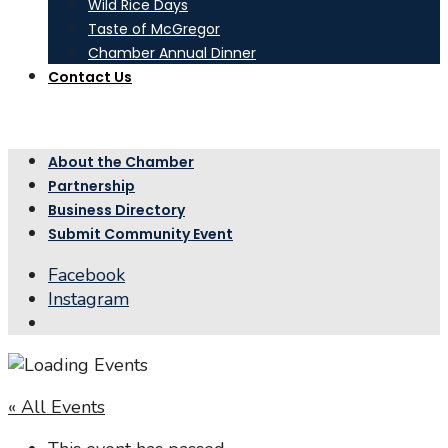
Wild Rice Days
Taste of McGregor
Chamber Annual Dinner
Contact Us
About the Chamber
Partnership
Business Directory
Submit Community Event
Facebook
Instagram
Open
Search
Window
« All Events