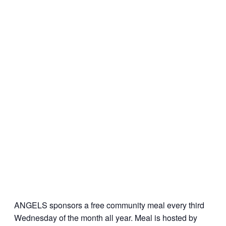
ANGELS sponsors a free community meal every third
Wednesday of the month all year. Meal is hosted by