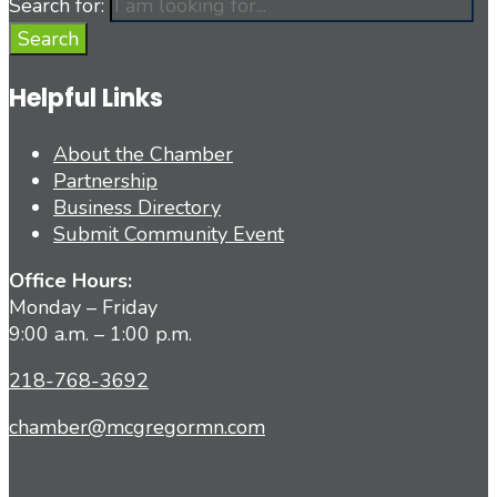
Search for:
Search
Helpful Links
About the Chamber
Partnership
Business Directory
Submit Community Event
Office Hours:
Monday – Friday
9:00 a.m. – 1:00 p.m.
218-768-3692
chamber@mcgregormn.com