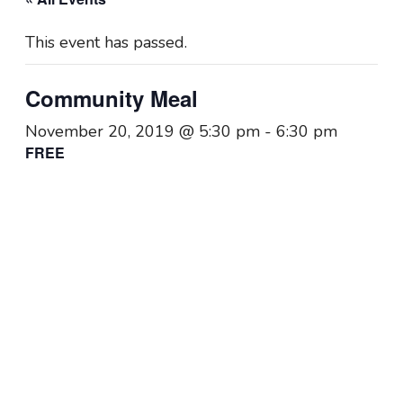
This event has passed.
Community Meal
November 20, 2019 @ 5:30 pm
-
6:30 pm
FREE