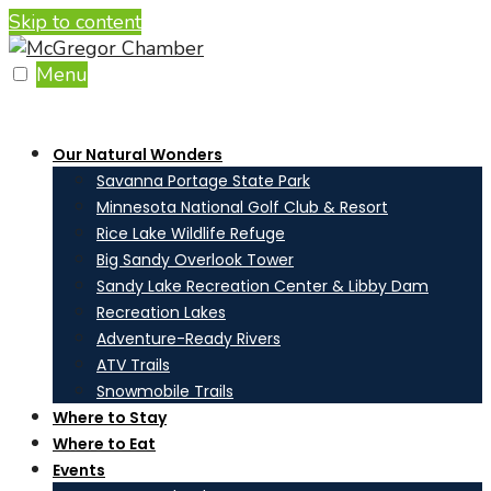
Skip to content
Menu
Our Natural Wonders
Savanna Portage State Park
Minnesota National Golf Club & Resort
Rice Lake Wildlife Refuge
Big Sandy Overlook Tower
Sandy Lake Recreation Center & Libby Dam
Recreation Lakes
Adventure-Ready Rivers
ATV Trails
Snowmobile Trails
Where to Stay
Where to Eat
Events