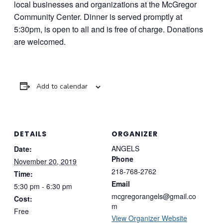
local businesses and organizations at the McGregor
Community Center. Dinner is served promptly at
5:30pm, is open to all and is free of charge. Donations
are welcomed.
Add to calendar
DETAILS
ORGANIZER
ANGELS
Date:
Phone
November 20, 2019
218-768-2762
Time:
Email
5:30 pm - 6:30 pm
mcgregorangels@gmail.co
Cost:
m
Free
View Organizer Website