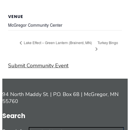
VENUE
McGregor Community Center
Turkey Bingo
Lake Effect – Green Lantern (Brainerd, MN)
Submit Community Event
94 North Maddy St. | P.O. Box 68 | McGregor, MN
55760
Search