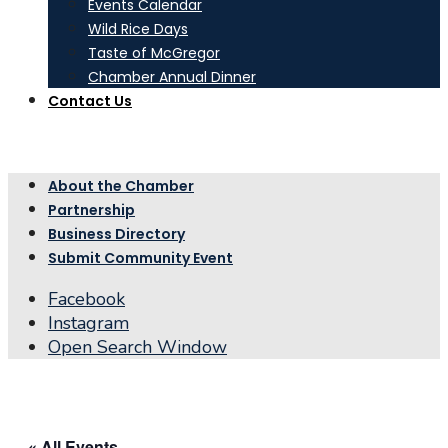
Events Calendar
Wild Rice Days
Taste of McGregor
Chamber Annual Dinner
Contact Us
About the Chamber
Partnership
Business Directory
Submit Community Event
Facebook
Instagram
Open Search Window
« All Events