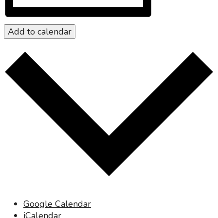
Add to calendar
Google Calendar
iCalendar