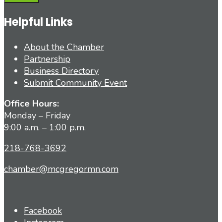
Helpful Links
About the Chamber
Partnership
Business Directory
Submit Community Event
Office Hours:
Monday – Friday
9:00 a.m. – 1:00 p.m.
218-768-3692
chamber@mcgregormn.com
Facebook