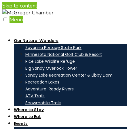
Skip to content
Menu
Our Natural Wonders
Savanna Portage State Park
Minnesota National Golf Club & Resort
Rice Lake Wildlife Refuge
Big Sandy Overlook Tower
Sandy Lake Recreation Center & Libby Dam
Recreation Lakes
Adventure-Ready Rivers
ATV Trails
Snowmobile Trails
Where to Stay
Where to Eat
Events