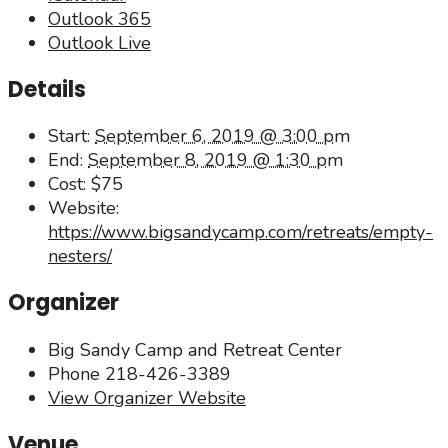
Outlook 365
Outlook Live
Details
Start:
September 6, 2019 @ 3:00 pm
End:
September 8, 2019 @ 1:30 pm
Cost:
$75
Website:
https://www.bigsandycamp.com/retreats/empty-
nesters/
Organizer
Big Sandy Camp and Retreat Center
Phone
218-426-3389
View Organizer Website
Venue