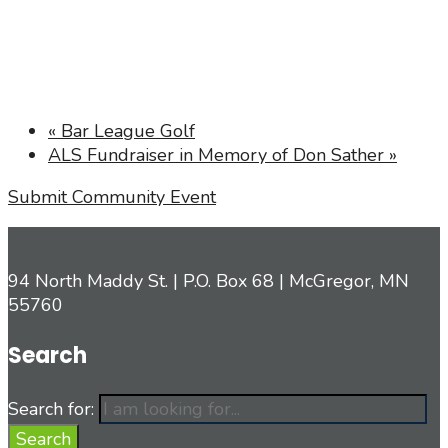
«
Bar League Golf
ALS Fundraiser in Memory of Don Sather
»
Submit Community Event
94 North Maddy St. | P.O. Box 68 | McGregor, MN
55760
Search
Search for:
Search