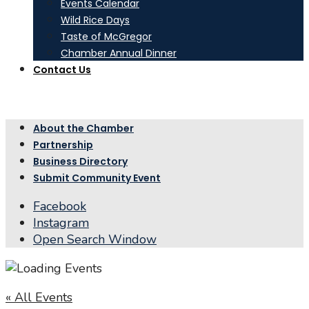
Events Calendar
Wild Rice Days
Taste of McGregor
Chamber Annual Dinner
Contact Us
About the Chamber
Partnership
Business Directory
Submit Community Event
Facebook
Instagram
Open Search Window
« All Events