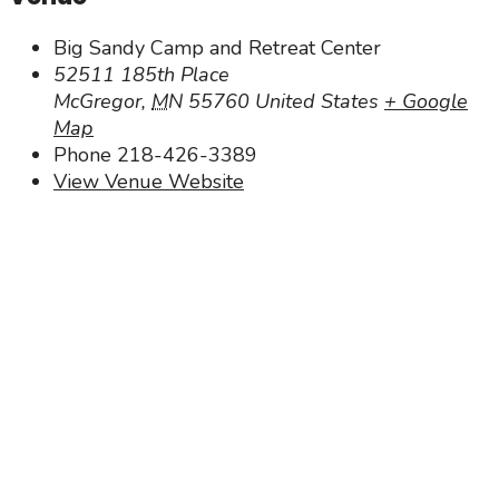
Big Sandy Camp and Retreat Center
52511 185th Place
McGregor
,
MN
55760
United States
+ Google
Map
Phone
218-426-3389
View Venue Website