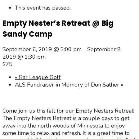
This event has passed.
Empty Nester’s Retreat @ Big
Sandy Camp
September 6, 2019 @ 3:00 pm
-
September 8,
2019 @ 1:30 pm
$75
«
Bar League Golf
ALS Fundraiser in Memory of Don Sather
»
Come join us this fall for our Empty Nesters Retreat!
The Empty Nesters Retreat is a couple days to get
away into the north woods of Minnesota to enjoy
some time to relax and refresh. It is a great time to