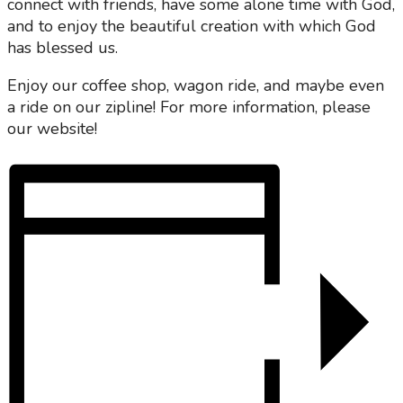
connect with friends, have some alone time with God,
and to enjoy the beautiful creation with which God
has blessed us.
Enjoy our coffee shop, wagon ride, and maybe even
a ride on our zipline! For more information, please
our website!