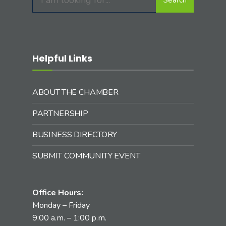
for:
Helpful Links
ABOUT THE CHAMBER
PARTNERSHIP
BUSINESS DIRECTORY
SUBMIT COMMUNITY EVENT
Office Hours:
Monday – Friday
9:00 a.m. – 1:00 p.m.