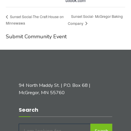
utlook.com
Sunset Social- McGregor Baking
Sunset Social-The Craft House on
Minnewawa
Company
Submit Community Event
94 North Maddy St. | P.O. Box 68 |
McGregor, MN 55760
Search
Search
Search