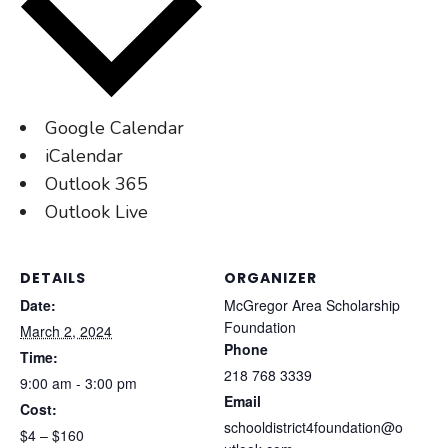
Google Calendar
iCalendar
Outlook 365
Outlook Live
DETAILS
ORGANIZER
Date:
McGregor Area Scholarship
Foundation
March 2, 2024
Phone
Time:
218 768 3339
9:00 am - 3:00 pm
Email
Cost:
schooldistrict4foundation@o
$4 – $160