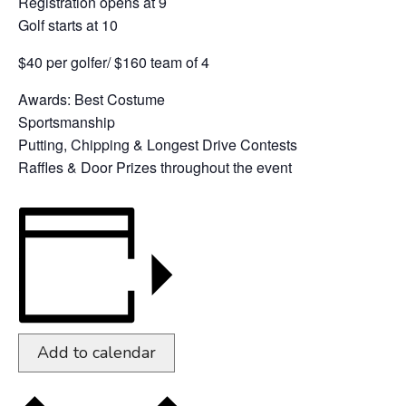
Registration opens at 9
Golf starts at 10
$40 per golfer/ $160 team of 4
Awards: Best Costume
Sportsmanship
Putting, Chipping & Longest Drive Contests
Raffles & Door Prizes throughout the event
Add to calendar