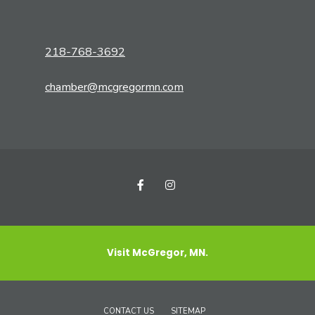
218-768-3692
chamber@mcgregormn.com
Visit McGregor, MN.
CONTACT US
SITEMAP