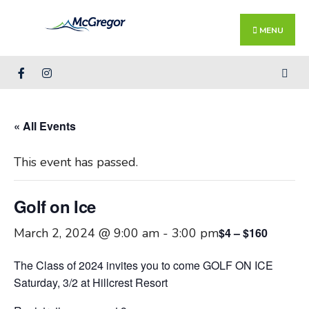
Search
Skip
for:
Close
to
MENU
Searc
content
Wind
« All Events
This event has passed.
Golf on Ice
March 2, 2024 @ 9:00 am
-
3:00 pm
$4 – $160
The Class of 2024 invites you to come GOLF ON ICE
Saturday, 3/2 at Hillcrest Resort