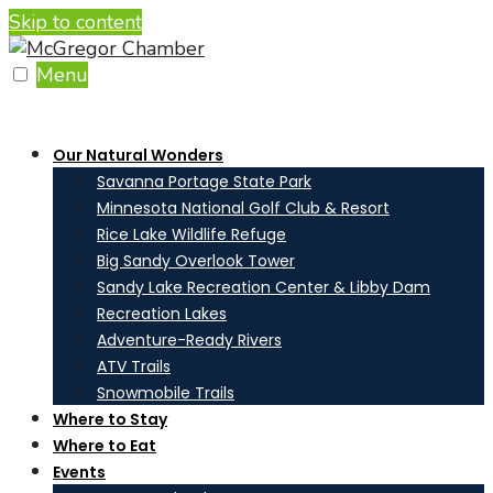
Skip to content
Menu
Our Natural Wonders
Savanna Portage State Park
Minnesota National Golf Club & Resort
Rice Lake Wildlife Refuge
Big Sandy Overlook Tower
Sandy Lake Recreation Center & Libby Dam
Recreation Lakes
Adventure-Ready Rivers
ATV Trails
Snowmobile Trails
Where to Stay
Where to Eat
Events