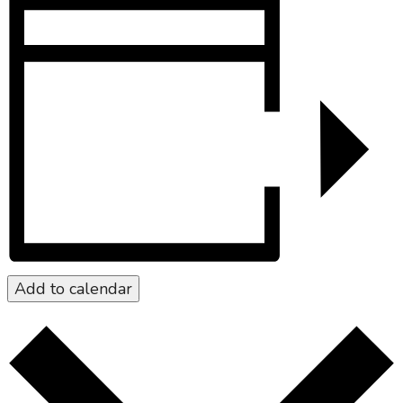
Add to calendar