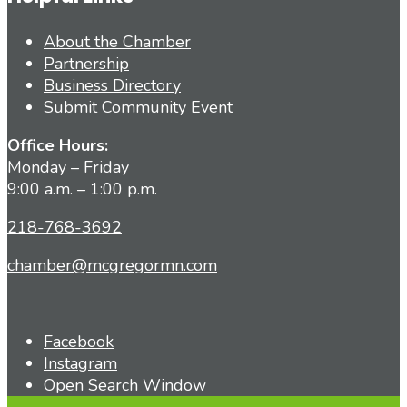
About the Chamber
Partnership
Business Directory
Submit Community Event
Office Hours:
Monday – Friday
9:00 a.m. – 1:00 p.m.
218-768-3692
chamber@mcgregormn.com
Facebook
Instagram
Open Search Window