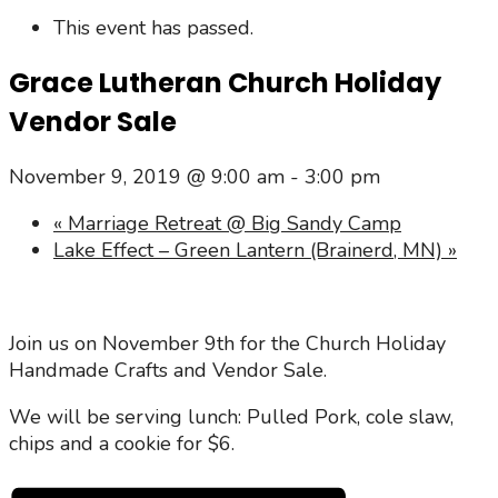
This event has passed.
Grace Lutheran Church Holiday
Vendor Sale
November 9, 2019 @ 9:00 am
-
3:00 pm
«
Marriage Retreat @ Big Sandy Camp
Lake Effect – Green Lantern (Brainerd, MN)
»
Join us on November 9th for the Church Holiday
Handmade Crafts and Vendor Sale.
We will be serving lunch: Pulled Pork, cole slaw,
chips and a cookie for $6.