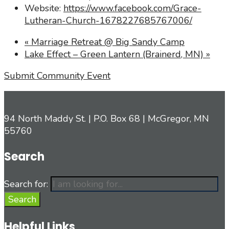
Website:
https://www.facebook.com/Grace-
Lutheran-Church-1678227685767006/
«
Marriage Retreat @ Big Sandy Camp
Lake Effect – Green Lantern (Brainerd, MN)
»
Submit Community Event
94 North Maddy St. | P.O. Box 68 | McGregor, MN
55760
Search
Search for:
Search
Helpful Links