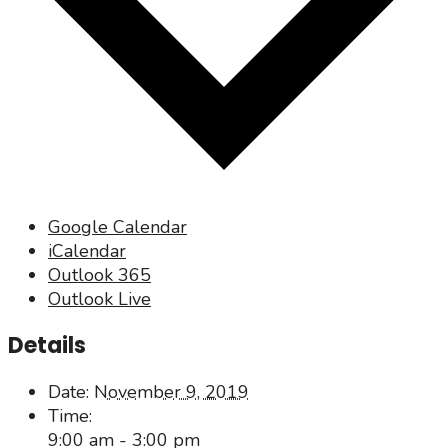
Google Calendar
iCalendar
Outlook 365
Outlook Live
Details
Date:
November 9, 2019
Time:
9:00 am - 3:00 pm