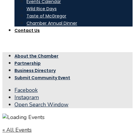
Events Calendar
Wild Rice Days
Taste of McGregor
Chamber Annual Dinner
Contact Us
About the Chamber
Partnership
Business Directory
Submit Community Event
Facebook
Instagram
Open Search Window
« All Events