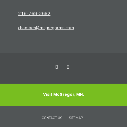
218-768-3692
chamber@mcgregormn.com
Visit McGregor, MN.
CONTACT US
SITEMAP