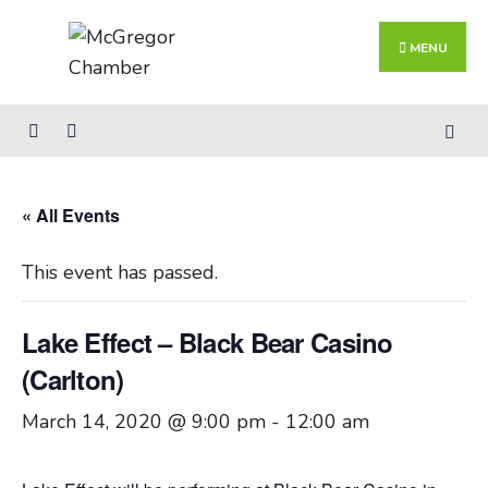
Search
Skip
for:
Close
to
MENU
Searc
content
Wind
« All Events
This event has passed.
Lake Effect – Black Bear Casino
(Carlton)
March 14, 2020 @ 9:00 pm
-
12:00 am