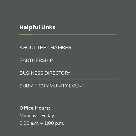
Helpful Links
ABOUT THE CHAMBER
PARTNERSHIP
BUSINESS DIRECTORY
SUBMIT COMMUNITY EVENT
Office Hours:
Monday – Friday
9:00 a.m. – 1:00 p.m.