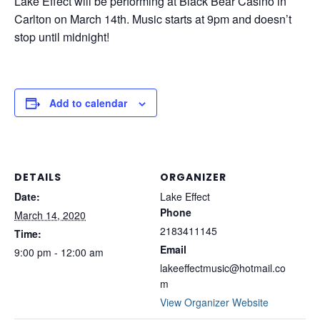
Lake Effect will be performing at Black Bear Casino in
Carlton on March 14th. Music starts at 9pm and doesn’t
stop until midnight!
Add to calendar
DETAILS
ORGANIZER
Date:
Lake Effect
Phone
March 14, 2020
2183411145
Time:
Email
9:00 pm - 12:00 am
lakeeffectmusic@hotmail.co
m
View Organizer Website