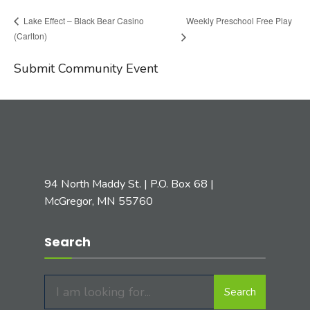
Weekly Preschool Free Play
Lake Effect – Black Bear Casino
(Carlton)
Submit Community Event
94 North Maddy St. | P.O. Box 68 |
McGregor, MN 55760
Search
Search
Search
for: