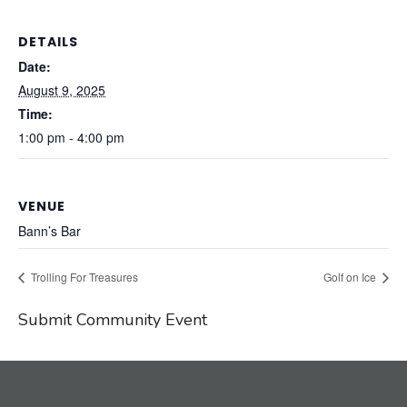
DETAILS
Date:
August 9, 2025
Time:
1:00 pm - 4:00 pm
VENUE
Bann’s Bar
Trolling For Treasures
Golf on Ice
Submit Community Event