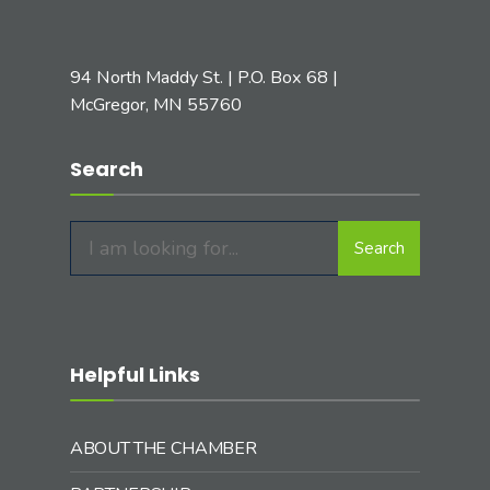
94 North Maddy St. | P.O. Box 68 |
McGregor, MN 55760
Search
Search
Search
for:
Helpful Links
ABOUT THE CHAMBER