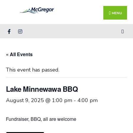
Search
Skip
for:
Close
to
MENU
Searc
content
Wind
« All Events
This event has passed.
Lake Minnewawa BBQ
August 9, 2025 @ 1:00 pm
-
4:00 pm
Fundraiser, BBQ, all are welcome