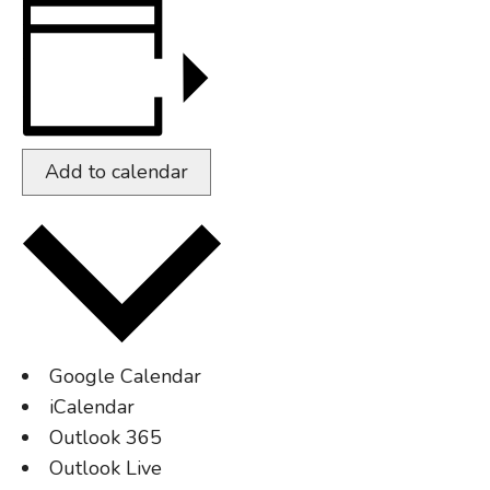
Add to calendar
Google Calendar
iCalendar
Outlook 365
Outlook Live