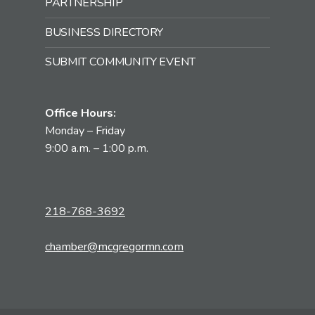
PARTNERSHIP
BUSINESS DIRECTORY
SUBMIT COMMUNITY EVENT
Office Hours:
Monday – Friday
9:00 a.m. – 1:00 p.m.
218-768-3692
chamber@mcgregormn.com