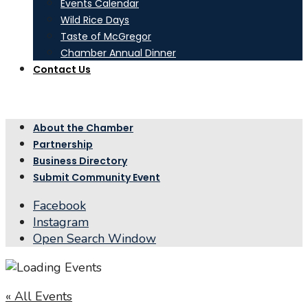
Events Calendar
Wild Rice Days
Taste of McGregor
Chamber Annual Dinner
Contact Us
About the Chamber
Partnership
Business Directory
Submit Community Event
Facebook
Instagram
Open Search Window
« All Events