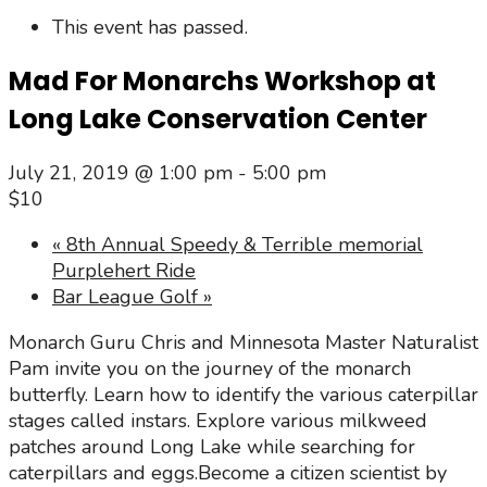
This event has passed.
Mad For Monarchs Workshop at
Long Lake Conservation Center
July 21, 2019 @ 1:00 pm
-
5:00 pm
$10
«
8th Annual Speedy & Terrible memorial
Purplehert Ride
Bar League Golf
»
Monarch Guru Chris and Minnesota Master Naturalist
Pam invite you on the journey of the monarch
butterfly. Learn how to identify the various caterpillar
stages called instars. Explore various milkweed
patches around Long Lake while searching for
caterpillars and eggs.Become a citizen scientist by