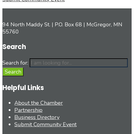
94 North Maddy St. | P.O. Box 68 | McGregor, MN
55760
Search
Search for:
Search
Helpful Links
About the Chamber
Partnership
Business Directory
Submit Community Event