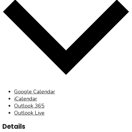
Google Calendar
iCalendar
Outlook 365
Outlook Live
Details