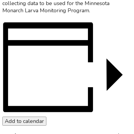
collecting data to be used for the Minnesota
Monarch Larva Monitoring Program.
Add to calendar