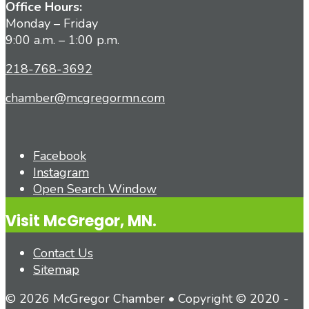
Office Hours:
Monday – Friday
9:00 a.m. – 1:00 p.m.
218-768-3692
chamber@mcgregormn.com
Facebook
Instagram
Open Search Window
Visit McGregor, MN.
Contact Us
Sitemap
© 2026 McGregor Chamber • Copyright © 2020 -