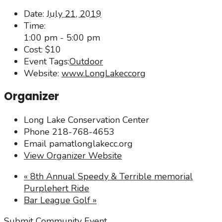
Date:
July 21, 2019
Time:
1:00 pm - 5:00 pm
Cost:
$10
Event Tags:
Outdoor
Website:
www.LongLakeccorg
Organizer
Long Lake Conservation Center
Phone
218-768-4653
Email
pamatlonglakecc.org
View Organizer Website
«
8th Annual Speedy & Terrible memorial
Purplehert Ride
Bar League Golf
»
Submit Community Event