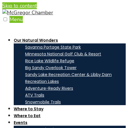
Skip to content
Menu
Our Natural Wonders
Savanna Portage State Park
Minnesota National Golf Club & Resort
Rice Lake Wildlife Refuge
Big Sandy Overlook Tower
Sandy Lake Recreation Center & Libby Dam
Recreation Lakes
Adventure-Ready Rivers
ATV Trails
Snowmobile Trails
Where to Stay
Where to Eat
Events