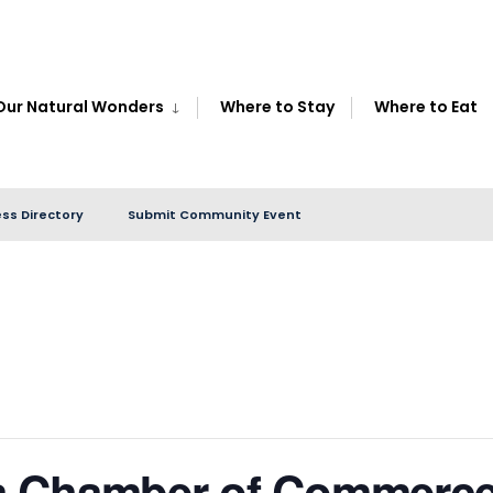
Our Natural Wonders
Where to Stay
Where to Eat
ss Directory
Submit Community Event
a Chamber of Commerce