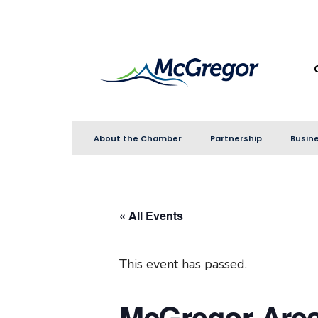
for:
Skip
to
content
About the Chamber
Partnership
Busine
« All Events
This event has passed.
McGregor Are