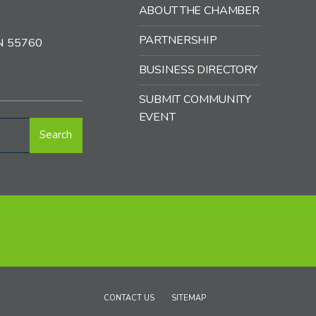
ABOUT THE CHAMBER
PARTNERSHIP
MN 55760
BUSINESS DIRECTORY
SUBMIT COMMUNITY
EVENT
Search
CONTACT US
SITEMAP