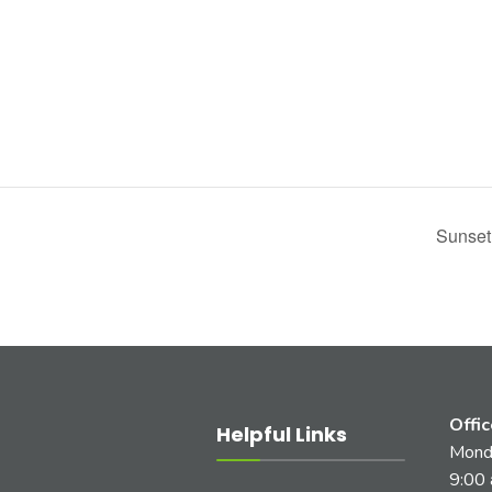
Sunset
Offi
Helpful Links
Monda
9:00 