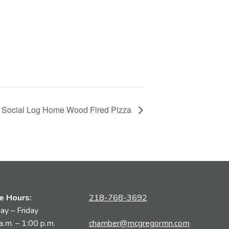
 Social Log Home Wood Fired Pizza
ce Hours:
218-768-3692
y – Friday
a.m. – 1:00 p.m.
chamber@mcgregormn.com