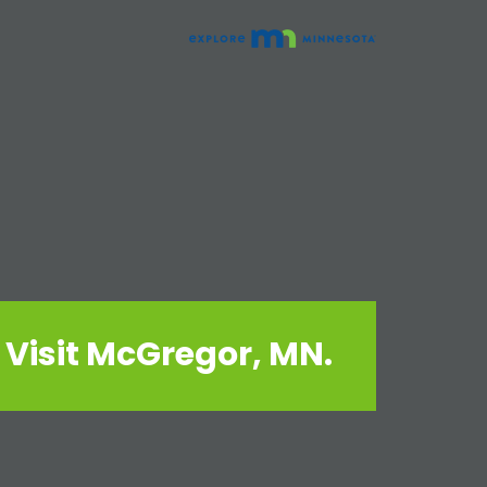
Visit McGregor, MN.