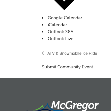
Google Calendar
iCalendar
Outlook 365
Outlook Live
ATV & Snowmobile Ice Ride
Submit Community Event