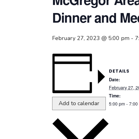
Dinner and Me
February 27, 2023 @ 5:00 pm
-
7
DETAILS
Date:
February 27, 
Time:
Add to calendar
5:00 pm - 7:00