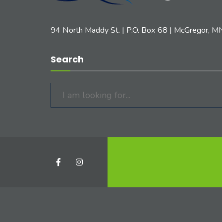
94 North Maddy St. | P.O. Box 68 | McGregor, 
Search
Search
for: