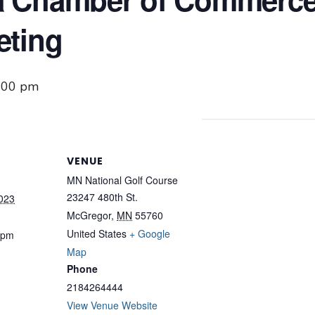
eting
:00 pm
VENUE
MN National Golf Course
23247 480th St.
2023
McGregor
,
MN
55760
United States
+ Google
 pm
Map
Phone
2184264444
View Venue Website