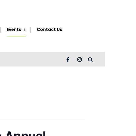
Search
Window
Events
Contact Us
 Annual