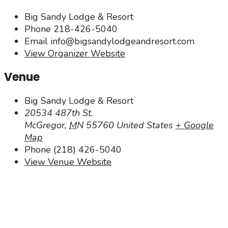
Big Sandy Lodge & Resort
Phone
218-426-5040
Email
info@bigsandylodgeandresort.com
View Organizer Website
Venue
Big Sandy Lodge & Resort
20534 487th St.
McGregor
,
MN
55760
United States
+ Google
Map
Phone
(218) 426-5040
View Venue Website