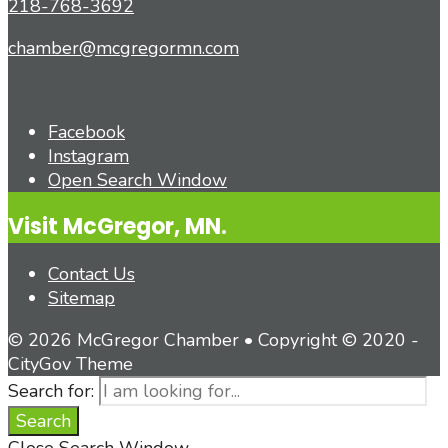
218-768-3692
chamber@mcgregormn.com
Facebook
Instagram
Open Search Window
Visit McGregor, MN.
Contact Us
Sitemap
© 2026 McGregor Chamber • Copyright © 2020 -
CityGov Theme
Search for:
Search
Close Search Window