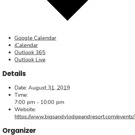
Google Calendar
iCalendar
Outlook 365
Outlook Live
Details
Date:
August 31, 2019
Time:
7:00 pm - 10:00 pm
Website:
https://www.bigsandylodgeandresort.com/events/l
Organizer