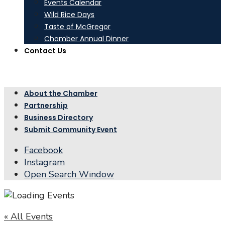
Events Calendar
Wild Rice Days
Taste of McGregor
Chamber Annual Dinner
Contact Us
About the Chamber
Partnership
Business Directory
Submit Community Event
Facebook
Instagram
Open Search Window
« All Events