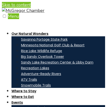
Skip to content
Menu
Our Natural Wonders
Savanna Portage State Park
Minnesota National Golf Club & Resort
Rice Lake Wildlife Refuge
Big Sandy Overlook Tower
Sandy Lake Recreation Center & Libby Dam
Recreation Lakes
Adventure-Ready Rivers
ATV Trails
Snowmobile Trails
Where to Stay
Where to Eat
Events