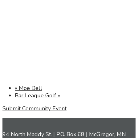
«
Moe Dell
Bar League Golf
»
Submit Community Event
94 North Maddy St. | P.O. Box 68 | McGregor, MN