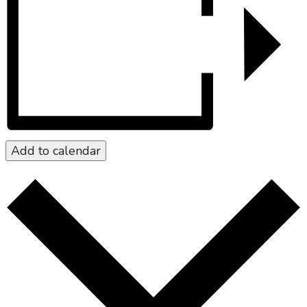
Add to calendar