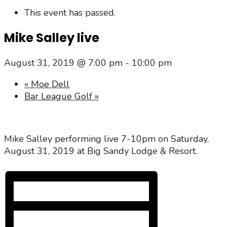
This event has passed.
Mike Salley live
August 31, 2019 @ 7:00 pm
-
10:00 pm
«
Moe Dell
Bar League Golf
»
Mike Salley performing live 7-10pm on Saturday,
August 31, 2019 at Big Sandy Lodge & Resort.