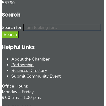
55760
Search
Search for:
Search
Helpful Links
About the Chamber
Partnership
Business Directory
Submit Community Event
Office Hours:
Monday – Friday
9:00 a.m. – 1:00 p.m.