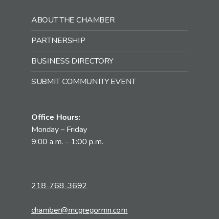
ABOUT THE CHAMBER
PARTNERSHIP
BUSINESS DIRECTORY
SUBMIT COMMUNITY EVENT
Office Hours:
Monday – Friday
9:00 a.m. – 1:00 p.m.
218-768-3692
chamber@mcgregormn.com