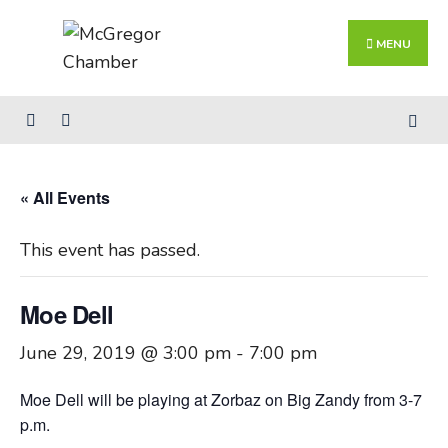
Search
Skip
for:
Close
to
MENU
Searc
content
Wind
« All Events
This event has passed.
Moe Dell
June 29, 2019 @ 3:00 pm
-
7:00 pm
Moe Dell will be playing at Zorbaz on Big Zandy from 3-7
p.m.