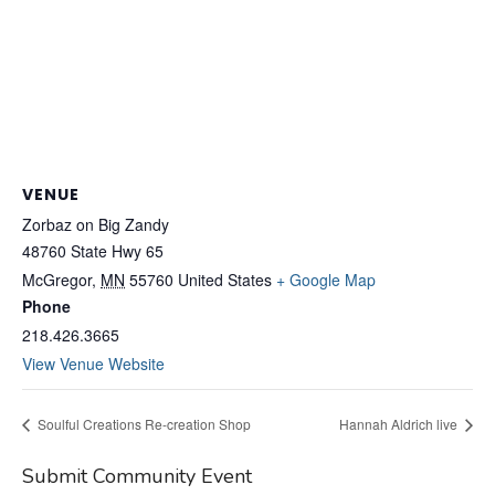
VENUE
Zorbaz on Big Zandy
48760 State Hwy 65
McGregor
,
MN
55760
United States
+ Google Map
Phone
218.426.3665
View Venue Website
Soulful Creations Re-creation Shop
Hannah Aldrich live
Submit Community Event