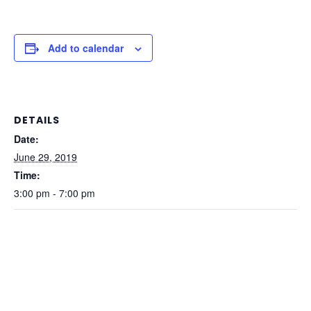
Add to calendar
DETAILS
Date:
June 29, 2019
Time:
3:00 pm - 7:00 pm