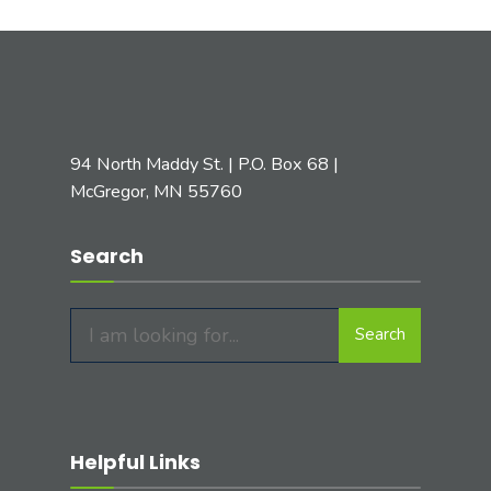
94 North Maddy St. | P.O. Box 68 |
McGregor, MN 55760
Search
Search
Search
for:
Helpful Links