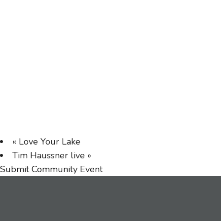
«
Love Your Lake
Tim Haussner live
»
Submit Community Event