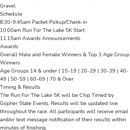
Gravel
Schedule
8:30-9:45am Packet Pickup/Check-in
10:00am Run For The Lake 5K Start
11:15am Awards Announcements
Awards
Overall Male and Female Winners & Top 3 Age Group
Winners
Age Groups 14 & under | 15-19 | 20-29 | 30-39 | 40-
49 | 50-59 | 60-69 | 70 & Over
Timing & Results
The Run For The Lake 5K will be Chip Timed by
Gopher State Events. Results will be updated live
throughout the race. All participants will receive email
and/or text message notification of their results within
minutes of finishing.