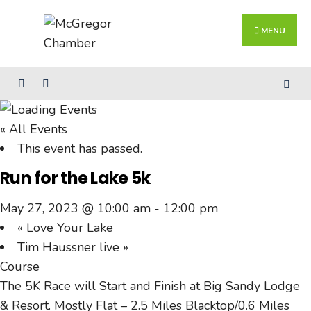
Search
Skip
for:
Close
to
MENU
Searc
content
Wind
« All Events
This event has passed.
Run for the Lake 5k
May 27, 2023 @ 10:00 am
-
12:00 pm
«
Love Your Lake
Tim Haussner live
»
Course
The 5K Race will Start and Finish at Big Sandy Lodge
& Resort. Mostly Flat – 2.5 Miles Blacktop/0.6 Miles