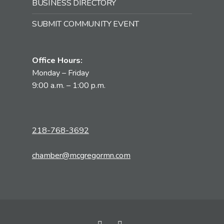
BUSINESS DIRECTORY
SUBMIT COMMUNITY EVENT
Office Hours:
Monday – Friday
9:00 a.m. – 1:00 p.m.
218-768-3692
chamber@mcgregormn.com