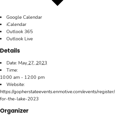
Google Calendar
iCalendar
Outlook 365
Outlook Live
Details
Date:
May 27, 2023
Time:
10:00 am - 12:00 pm
Website:
https://gopherstateevents.enmotive.com/events/register
for-the-lake-2023
Organizer