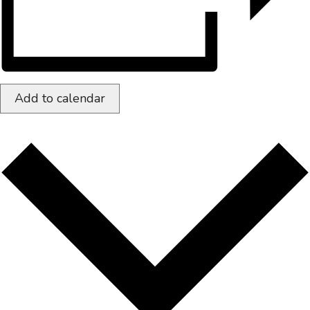
Add to calendar