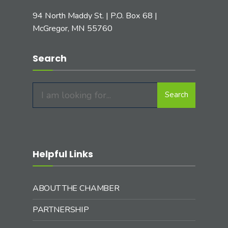
94 North Maddy St. | P.O. Box 68 |
McGregor, MN 55760
Search
Search
Search
for:
Helpful Links
ABOUT THE CHAMBER
PARTNERSHIP