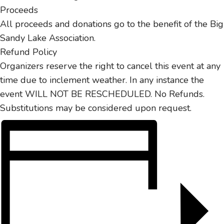
Proceeds
All proceeds and donations go to the benefit of the Big
Sandy Lake Association.
Refund Policy
Organizers reserve the right to cancel this event at any
time due to inclement weather. In any instance the
event WILL NOT BE RESCHEDULED. No Refunds.
Substitutions may be considered upon request.