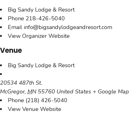
Big Sandy Lodge & Resort
Phone
218-426-5040
Email
info@bigsandylodgeandresort.com
View Organizer Website
Venue
Big Sandy Lodge & Resort
20534 487th St.
McGregor
,
MN
55760
United States
+ Google Map
Phone
(218) 426-5040
View Venue Website