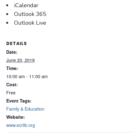
iCalendar
Outlook 365
Outlook Live
DETAILS
Date:
June 20, 2019
Time:
10:00 am - 11:00 am
Cost:
Free
Event Tags:
Family & Education
Website:
www.ecrlib.org