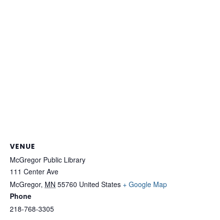
VENUE
McGregor Public Library
111 Center Ave
McGregor
,
MN
55760
United States
+ Google Map
Phone
218-768-3305