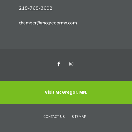
218-768-3692
chamber@mcgregormn.com
Visit McGregor, MN.
CONTACT US
SITEMAP