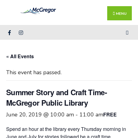
Search
Skip
for:
Close
to
MENU
Searc
content
Wind
« All Events
This event has passed.
Summer Story and Craft Time-
McGregor Public Library
June 20, 2019 @ 10:00 am
-
11:00 am
FREE
Spend an hour at the library every Thursday morning in
June and July for stories followed be a craft time.