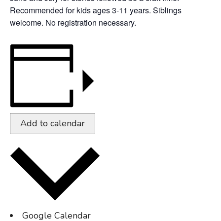
Recommended for kids ages 3-11 years. Siblings
welcome. No registration necessary.
Add to calendar
Google Calendar