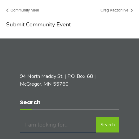
Community Meal
Greg Kaczor live
Submit Community Event
94 North Maddy St. | P.O. Box 68 |
McGregor, MN 55760
Search
Search
Search
for: