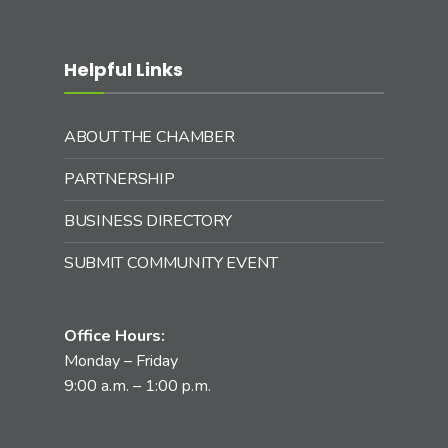
Helpful Links
ABOUT THE CHAMBER
PARTNERSHIP
BUSINESS DIRECTORY
SUBMIT COMMUNITY EVENT
Office Hours:
Monday – Friday
9:00 a.m. – 1:00 p.m.