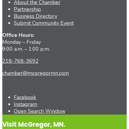
About the Chamber
Partnership
Business Directory
Submit Community Event
Office Hours:
Monday – Friday
9:00 a.m. – 1:00 p.m.
218-768-3692
chamber@mcgregormn.com
Facebook
Instagram
Open Search Window
Visit McGregor, MN.