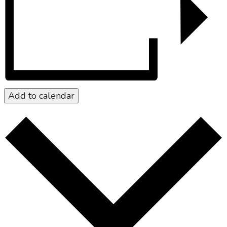
Add to calendar