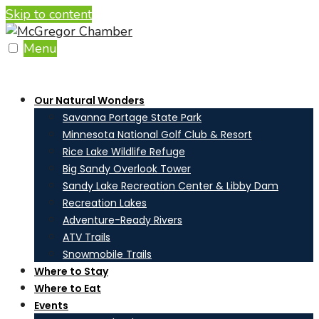
Skip to content
Menu
Our Natural Wonders
Savanna Portage State Park
Minnesota National Golf Club & Resort
Rice Lake Wildlife Refuge
Big Sandy Overlook Tower
Sandy Lake Recreation Center & Libby Dam
Recreation Lakes
Adventure-Ready Rivers
ATV Trails
Snowmobile Trails
Where to Stay
Where to Eat
Events