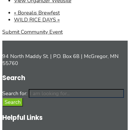
View Organizer Website
«
Borealis Brewfest
WILD RICE DAYS
»
Submit Community Event
94 North Maddy St. | P.O. Box 68 | McGregor, MN
55760
Search
Search for:
Search
Helpful Links