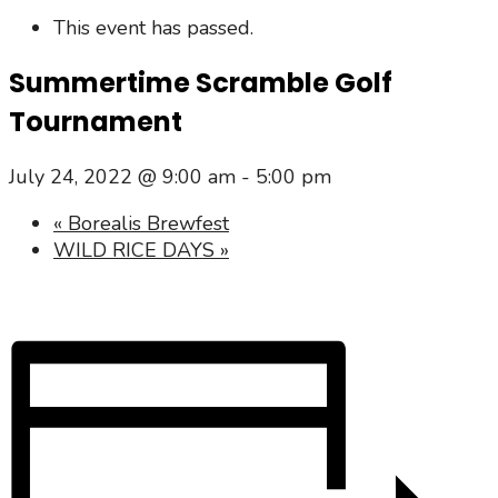
This event has passed.
Summertime Scramble Golf
Tournament
July 24, 2022 @ 9:00 am
-
5:00 pm
«
Borealis Brewfest
WILD RICE DAYS
»