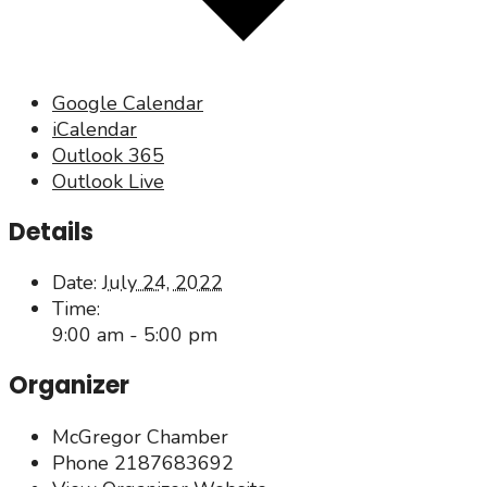
Google Calendar
iCalendar
Outlook 365
Outlook Live
Details
Date:
July 24, 2022
Time:
9:00 am - 5:00 pm
Organizer
McGregor Chamber
Phone
2187683692