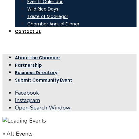
Events Calendar
Wild Rice Days
Taste of McGregor
Chamber Annual Dinner
Contact Us
About the Chamber
Partnership
Business Directory
Submit Community Event
Facebook
Instagram
Open Search Window
« All Events