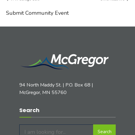
Submit Community Event
94 North Maddy St. | P.O. Box 68 |
McGregor, MN 55760
Search
Search
Search