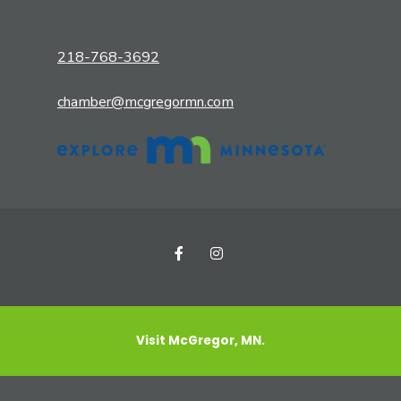
218-768-3692
chamber@mcgregormn.com
Visit McGregor, MN.