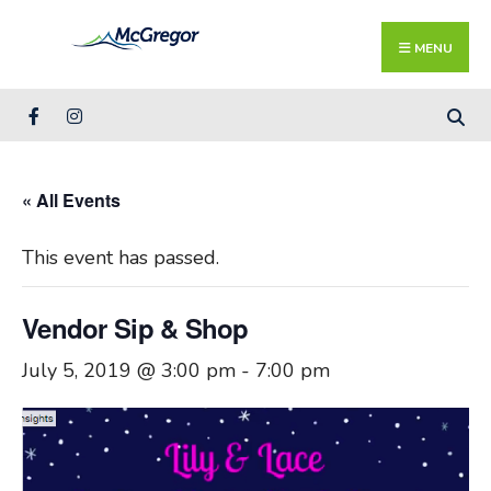
Search
Skip
for:
Close
to
MENU
Searc
content
Wind
« All Events
This event has passed.
Vendor Sip & Shop
July 5, 2019 @ 3:00 pm
-
7:00 pm