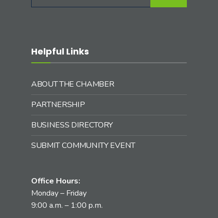
for:
Helpful Links
ABOUT THE CHAMBER
PARTNERSHIP
BUSINESS DIRECTORY
SUBMIT COMMUNITY EVENT
Office Hours:
Monday – Friday
9:00 a.m. – 1:00 p.m.