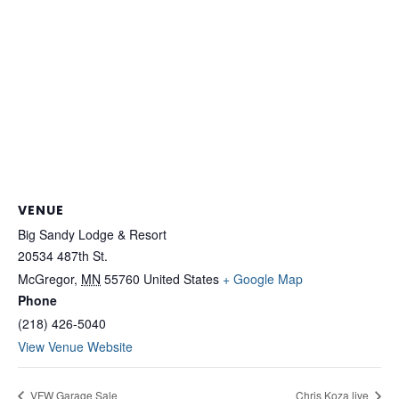
VENUE
Big Sandy Lodge & Resort
20534 487th St.
McGregor
,
MN
55760
United States
+ Google Map
Phone
(218) 426-5040
View Venue Website
VFW Garage Sale
Chris Koza live