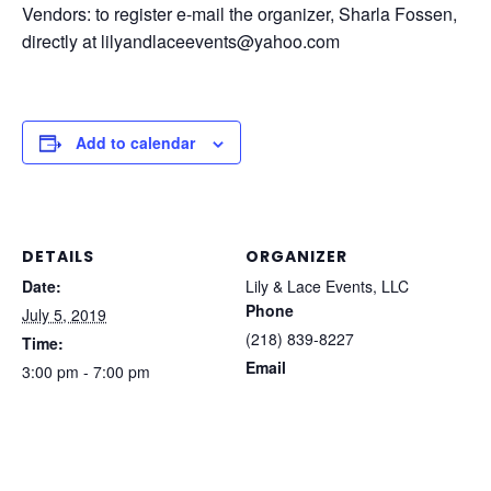
Vendors: to register e-mail the organizer, Sharla Fossen,
directly at lilyandlaceevents@yahoo.com
Add to calendar
DETAILS
ORGANIZER
Date:
Lily & Lace Events, LLC
Phone
July 5, 2019
(218) 839-8227
Time:
Email
3:00 pm - 7:00 pm