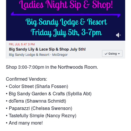
Shop 3:00-7:00pm in the Northwoods Room.
Confirmed Vendors:
• Color Street (Sharla Fossen)
• Big Sandy Garden & Crafts (Sybilla Abt)
• doTerra (Shawnna Schmidt)
• Paparazzi (Chelsea Swenson)
• Tastefully Simple (Nancy Rezny)
• And many more!