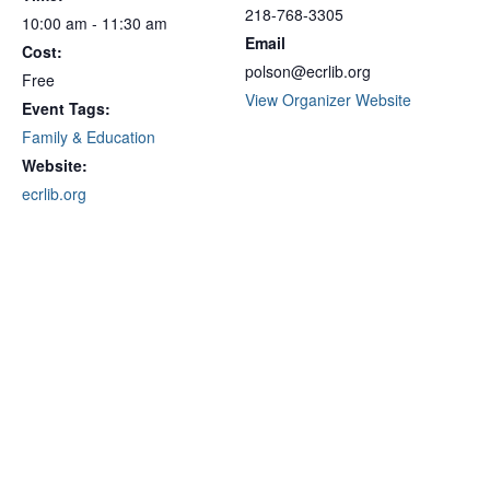
218-768-3305
10:00 am - 11:30 am
Email
Cost:
polson@ecrlib.org
Free
View Organizer Website
Event Tags:
Family & Education
Website:
ecrlib.org