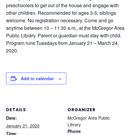
preschoolers to get out of the house and engage with
other children. Recommended for ages 3-5; siblings
welcome. No registration necessary. Come and go
anytime between 10 – 11:30 a.m., at the McGregor Area
Public Library. Parent or guardian must stay with child.
Program runs Tuesdays from January 21 – March 24,
2020.
Add to calendar
DETAILS
ORGANIZER
Date:
McGregor Area Public
Library
January 21, 2020
Phone
Time: