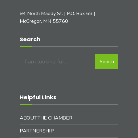
94 North Maddy St. | P.O. Box 68 |
McGregor, MN 55760
Search
Search
Search
for:
Helpful Links
ABOUT THE CHAMBER
PARTNERSHIP