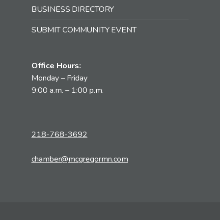
BUSINESS DIRECTORY
SUBMIT COMMUNITY EVENT
Office Hours:
Monday – Friday
9:00 a.m. – 1:00 p.m.
218-768-3692
chamber@mcgregormn.com