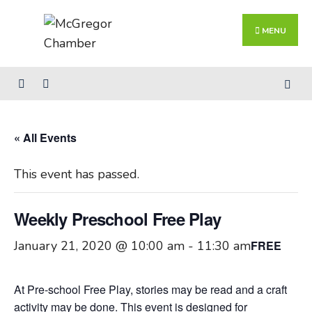
Search
Skip
for:
Close
to
MENU
Searc
content
Wind
« All Events
This event has passed.
Weekly Preschool Free Play
January 21, 2020 @ 10:00 am
-
11:30 am
FREE
At Pre-school Free Play, stories may be read and a craft
activity may be done. This event is designed for