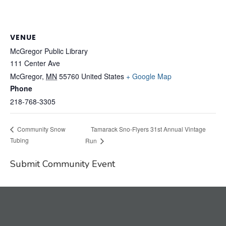
VENUE
McGregor Public Library
111 Center Ave
McGregor
,
MN
55760
United States
+ Google Map
Phone
218-768-3305
Tamarack Sno-Flyers 31st Annual Vintage
Community Snow
Tubing
Run
Submit Community Event