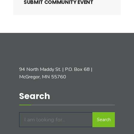
SUBMIT COMMUNITY EVENT
94 North Maddy St. | P.O. Box 68 |
McGregor, MN 55760
Search
Search
Search
for: