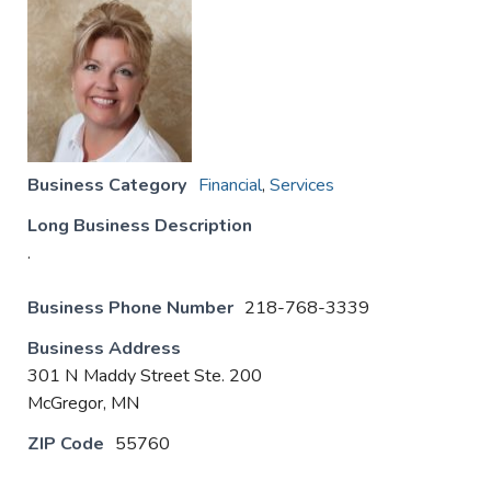
Business Category
Financial
,
Services
Long Business Description
.
Business Phone Number
218-768-3339
Business Address
301 N Maddy Street Ste. 200
McGregor, MN
ZIP Code
55760