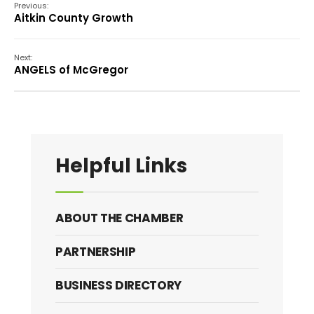
Previous:
Aitkin County Growth
Next:
ANGELS of McGregor
Helpful Links
ABOUT THE CHAMBER
PARTNERSHIP
BUSINESS DIRECTORY