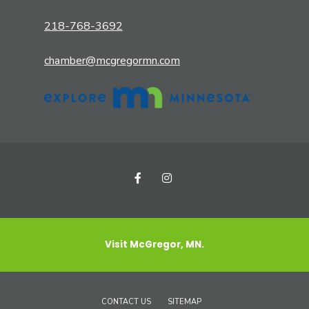
218-768-3692
chamber@mcgregormn.com
Visit McGregor, MN.
CONTACT US
SITEMAP