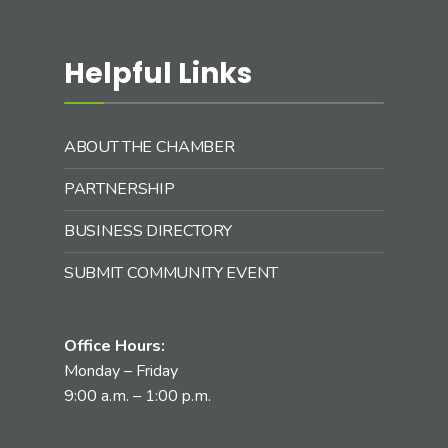
Helpful Links
ABOUT THE CHAMBER
PARTNERSHIP
BUSINESS DIRECTORY
SUBMIT COMMUNITY EVENT
Office Hours:
Monday – Friday
9:00 a.m. – 1:00 p.m.