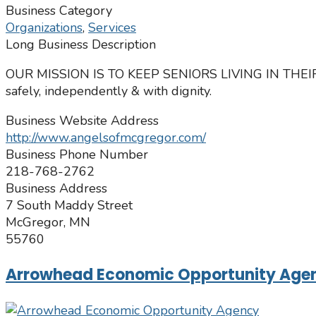
Business Category
Organizations
,
Services
Long Business Description
OUR MISSION IS TO KEEP SENIORS LIVING IN THE
​safely, independently & with dignity.
Business Website Address
http://www.angelsofmcgregor.com/
Business Phone Number
218-768-2762
Business Address
7 South Maddy Street
McGregor, MN
55760
Arrowhead Economic Opportunity Age