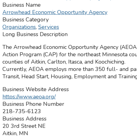
Business Name
Arrowhead Economic Opportunity Agency
Business Category
Organizations
,
Services
Long Business Description
The Arrowhead Economic Opportunity Agency (AEOA) wa
Action Program (CAP) for the northeast Minnesota coun
counties of Aitkin, Carlton, Itasca, and Koochiching.
Currently, AEOA employs more than 350 full- and par
Transit, Head Start, Housing, Employment and Training
Business Website Address
https://www.aeoa.org/
Business Phone Number
218-735-6123
Business Address
20 3rd Street NE
Aitkin, MN