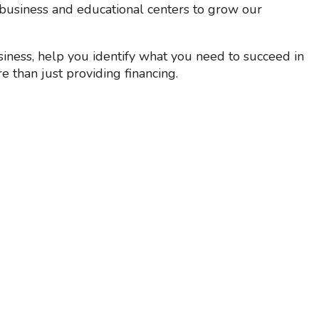
business and educational centers to grow our
iness, help you identify what you need to succeed in
e than just providing financing.