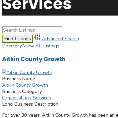
Services
Advanced Search
Directory
View All Listings
Aitkin County Growth
Business Name
Aitkin County Growth
Business Category
Organizations
,
Services
Long Business Description
For over 30 years, Aitkin County Growth has been an e