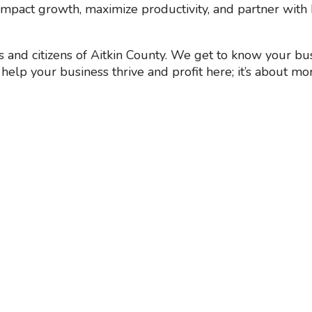
mpact growth, maximize productivity, and partner with 
and citizens of Aitkin County. We get to know your bus
help your business thrive and profit here; it’s about mor