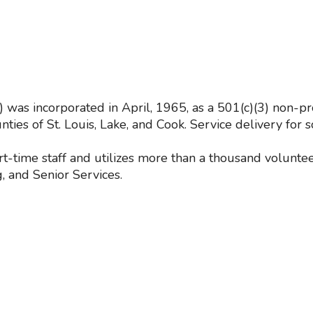
s incorporated in April, 1965, as a 501(c)(3) non-pro
ties of St. Louis, Lake, and Cook. Service delivery fo
t-time staff and utilizes more than a thousand volunt
, and Senior Services.