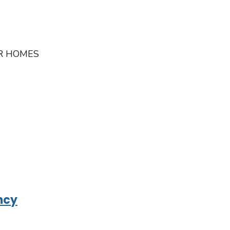
IR HOMES
ncy