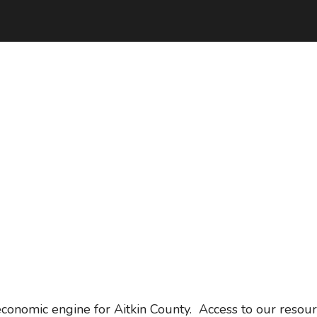
conomic engine for Aitkin County. Access to our resour