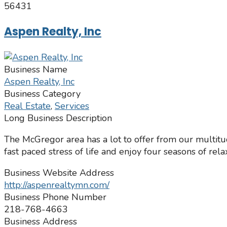
56431
Aspen Realty, Inc
Business Name
Aspen Realty, Inc
Business Category
Real Estate
,
Services
Long Business Description
The McGregor area has a lot to offer from our multitu
fast paced stress of life and enjoy four seasons of rela
Business Website Address
http://aspenrealtymn.com/
Business Phone Number
218-768-4663
Business Address