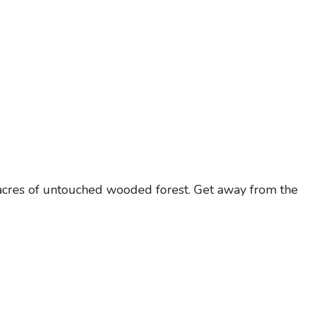
y acres of untouched wooded forest. Get away from the