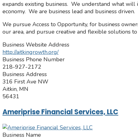
expands existing business. We understand what will i
economy. We are business lead and business driven.
We pursue Access to Opportunity, for business owners 
our area, and pursue creative and flexible solutions to 
Business Website Address
http://aitkingrowth.org/
Business Phone Number
218-927-2172
Business Address
316 First Ave NW
Aitkin, MN
56431
Ameriprise Financial Services, LLC
Business Name