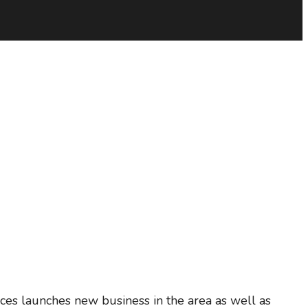
ces launches new business in the area as well as