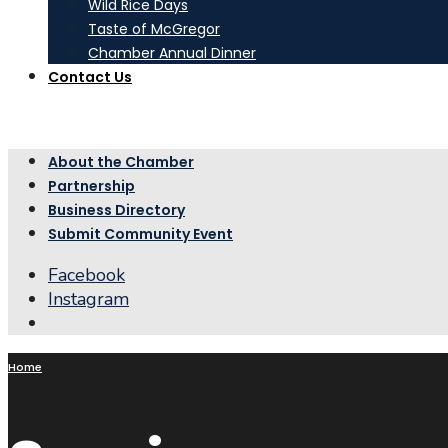
Wild Rice Days
Taste of McGregor
Chamber Annual Dinner
Contact Us
About the Chamber
Partnership
Business Directory
Submit Community Event
Facebook
Instagram
Open
Search
Window
Home