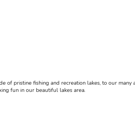
de of pristine fishing and recreation lakes, to our man
xing fun in our beautiful lakes area.