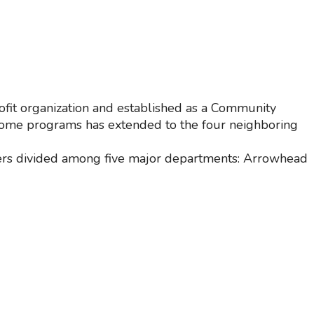
fit organization and established as a Community
r some programs has extended to the four neighboring
eers divided among five major departments: Arrowhead