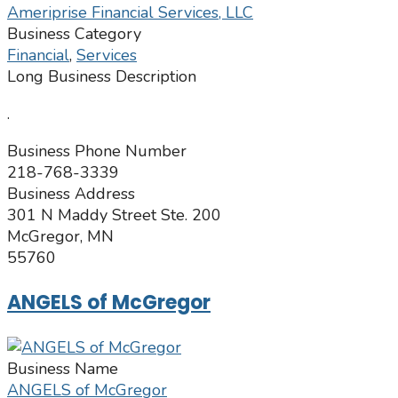
Ameriprise Financial Services, LLC
Business Category
Financial
,
Services
Long Business Description
.
Business Phone Number
218-768-3339
Business Address
301 N Maddy Street Ste. 200
McGregor, MN
55760
ANGELS of McGregor
Business Name
ANGELS of McGregor