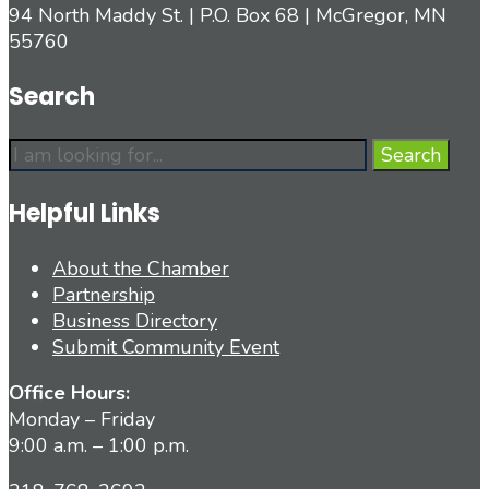
94 North Maddy St. | P.O. Box 68 | McGregor, MN
55760
Search
Search
Search
for:
Helpful Links
About the Chamber
Partnership
Business Directory
Submit Community Event
Office Hours:
Monday – Friday
9:00 a.m. – 1:00 p.m.