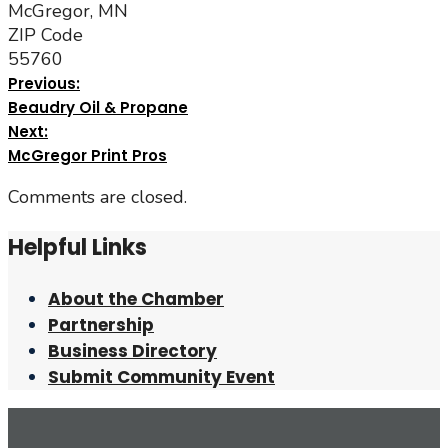
McGregor, MN
ZIP Code
55760
Previous:
Beaudry Oil & Propane
Next:
McGregor Print Pros
Comments are closed.
Helpful Links
About the Chamber
Partnership
Business Directory
Submit Community Event