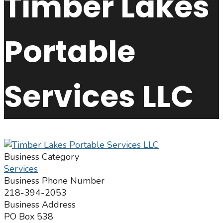
Timber Lakes
Portable
Services LLC
Business Category
Services
Business Phone Number
218-394-2053
Business Address
PO Box 538