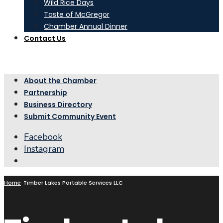
Wild Rice Days
Taste of McGregor
Chamber Annual Dinner
Contact Us
About the Chamber
Partnership
Business Directory
Submit Community Event
Facebook
Instagram
Open
Search
Window
Home
Timber Lakes Portable Services LLC