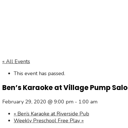
« All Events
This event has passed.
Ben’s Karaoke at Village Pump Sal
February 29, 2020 @ 9:00 pm
-
1:00 am
«
Ben’s Karaoke at Riverside Pub
Weekly Preschool Free Play
»