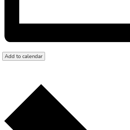
Add to calendar