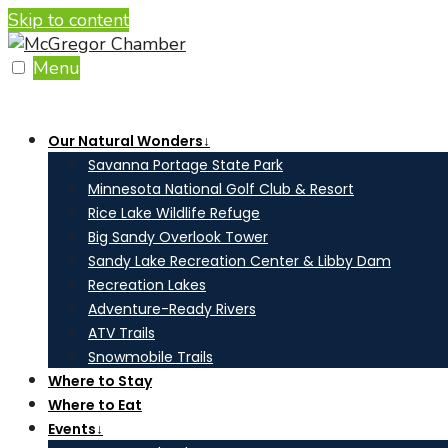
Skip to content
Menu
Our Natural Wonders
↓
Savanna Portage State Park
Minnesota National Golf Club & Resort
Rice Lake Wildlife Refuge
Big Sandy Overlook Tower
Sandy Lake Recreation Center & Libby Dam
Recreation Lakes
Adventure-Ready Rivers
ATV Trails
Snowmobile Trails
Where to Stay
Where to Eat
Events
↓