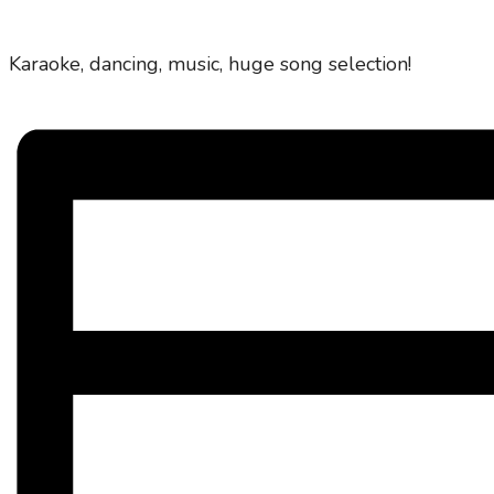
Karaoke, dancing, music, huge song selection!