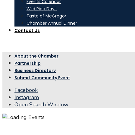
Events Calendar
Wild Rice Days
Taste of McGregor
Chamber Annual Dinner
Contact Us
About the Chamber
Partnership
Business Directory
Submit Community Event
Facebook
Instagram
Open Search Window