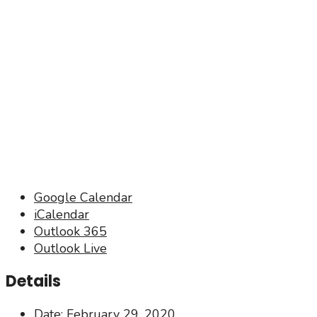
Google Calendar
iCalendar
Outlook 365
Outlook Live
Details
Date:
February 29, 2020