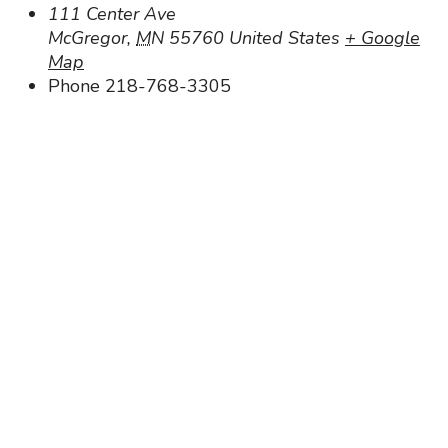
111 Center Ave
McGregor
,
MN
55760
United States
+ Google
Map
Phone
218-768-3305