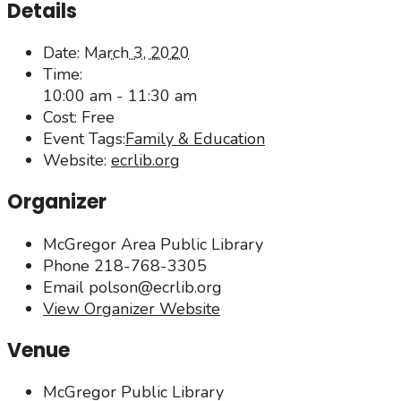
Details
Date:
March 3, 2020
Time:
10:00 am - 11:30 am
Cost:
Free
Event Tags:
Family & Education
Website:
ecrlib.org
Organizer
McGregor Area Public Library
Phone
218-768-3305
Email
polson@ecrlib.org
View Organizer Website
Venue
McGregor Public Library