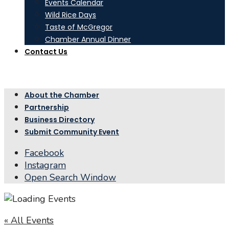
Events Calendar
Wild Rice Days
Taste of McGregor
Chamber Annual Dinner
Contact Us
About the Chamber
Partnership
Business Directory
Submit Community Event
Facebook
Instagram
Open Search Window
« All Events