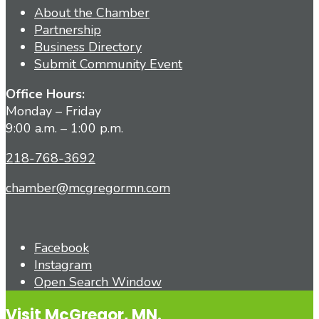
About the Chamber
Partnership
Business Directory
Submit Community Event
Office Hours:
Monday – Friday
9:00 a.m. – 1:00 p.m.
218-768-3692
chamber@mcgregormn.com
Facebook
Instagram
Open Search Window
Visit McGregor, MN.