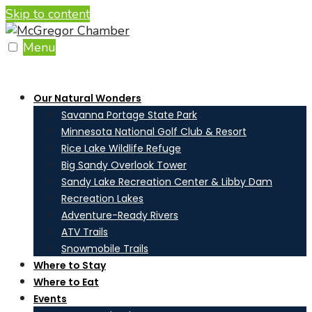
Skip to content
Menu
Our Natural Wonders
Savanna Portage State Park
Minnesota National Golf Club & Resort
Rice Lake Wildlife Refuge
Big Sandy Overlook Tower
Sandy Lake Recreation Center & Libby Dam
Recreation Lakes
Adventure-Ready Rivers
ATV Trails
Snowmobile Trails
Where to Stay
Where to Eat
Events