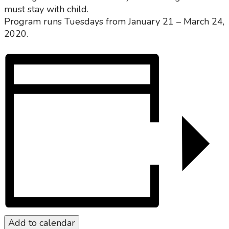
must stay with child.
Program runs Tuesdays from January 21 – March 24,
2020.
Add to calendar