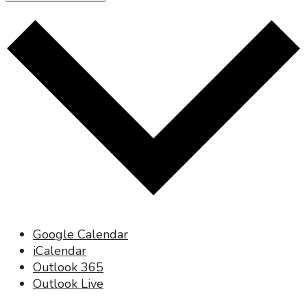
Google Calendar
iCalendar
Outlook 365
Outlook Live