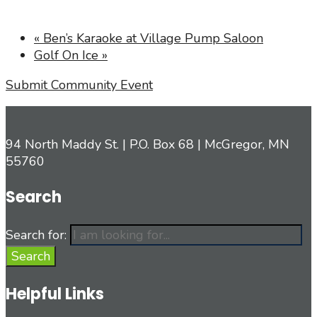
«
Ben’s Karaoke at Village Pump Saloon
Golf On Ice
»
Submit Community Event
94 North Maddy St. | P.O. Box 68 | McGregor, MN
55760
Search
Search for:
Search
Helpful Links