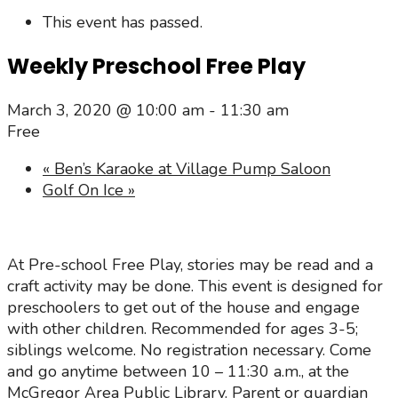
This event has passed.
Weekly Preschool Free Play
March 3, 2020 @ 10:00 am
-
11:30 am
Free
«
Ben’s Karaoke at Village Pump Saloon
Golf On Ice
»
At Pre-school Free Play, stories may be read and a
craft activity may be done. This event is designed for
preschoolers to get out of the house and engage
with other children. Recommended for ages 3-5;
siblings welcome. No registration necessary. Come
and go anytime between 10 – 11:30 a.m., at the
McGregor Area Public Library. Parent or guardian