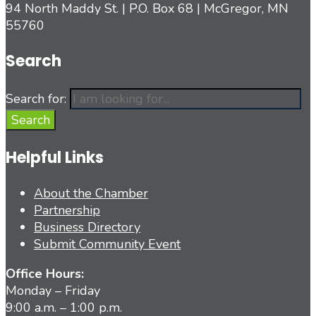
94 North Maddy St. | P.O. Box 68 | McGregor, MN
55760
Search
Search for:
Search
Helpful Links
About the Chamber
Partnership
Business Directory
Submit Community Event
Office Hours:
Monday – Friday
9:00 a.m. – 1:00 p.m.