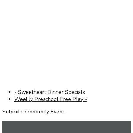
«
Sweetheart Dinner Specials
Weekly Preschool Free Play
»
Submit Community Event