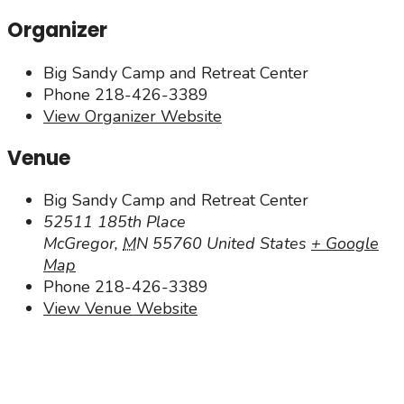
Organizer
Big Sandy Camp and Retreat Center
Phone
218-426-3389
View Organizer Website
Venue
Big Sandy Camp and Retreat Center
52511 185th Place
McGregor
,
MN
55760
United States
+ Google
Map
Phone
218-426-3389
View Venue Website