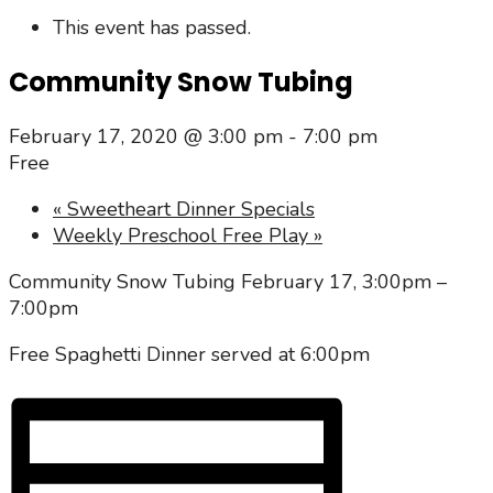
This event has passed.
Community Snow Tubing
February 17, 2020 @ 3:00 pm
-
7:00 pm
Free
«
Sweetheart Dinner Specials
Weekly Preschool Free Play
»
Community Snow Tubing February 17, 3:00pm –
7:00pm
Free Spaghetti Dinner served at 6:00pm