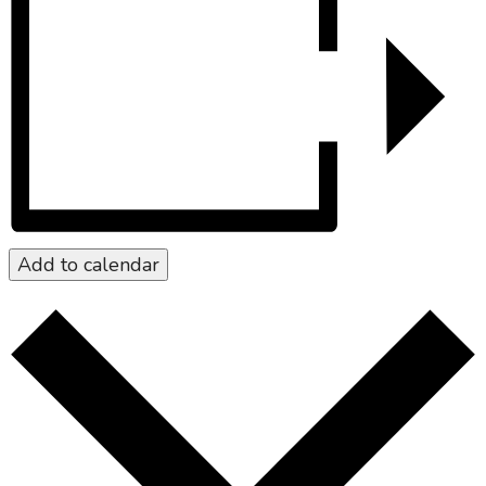
Add to calendar