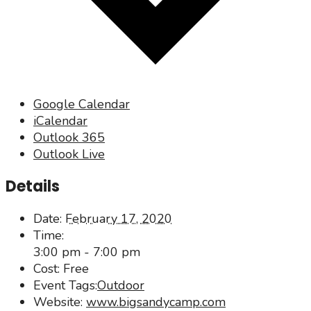
Google Calendar
iCalendar
Outlook 365
Outlook Live
Details
Date:
February 17, 2020
Time:
3:00 pm - 7:00 pm
Cost:
Free
Event Tags:
Outdoor
Website:
www.bigsandycamp.com