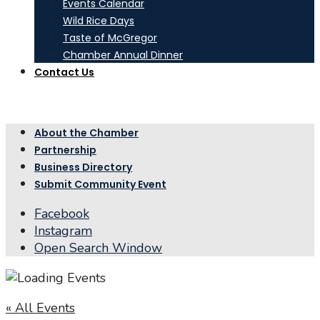
Events Calendar
Wild Rice Days
Taste of McGregor
Chamber Annual Dinner
Contact Us
About the Chamber
Partnership
Business Directory
Submit Community Event
Facebook
Instagram
Open Search Window
« All Events