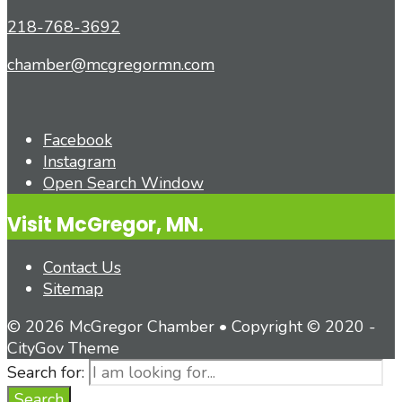
218-768-3692
chamber@mcgregormn.com
Facebook
Instagram
Open Search Window
Visit McGregor, MN.
Contact Us
Sitemap
© 2026 McGregor Chamber • Copyright © 2020 -
CityGov Theme
Search for:
Search