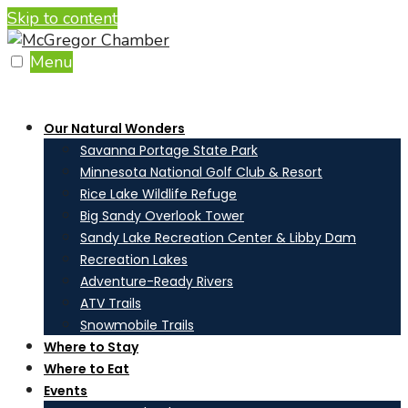
Skip to content
Menu
Our Natural Wonders
Savanna Portage State Park
Minnesota National Golf Club & Resort
Rice Lake Wildlife Refuge
Big Sandy Overlook Tower
Sandy Lake Recreation Center & Libby Dam
Recreation Lakes
Adventure-Ready Rivers
ATV Trails
Snowmobile Trails
Where to Stay
Where to Eat
Events