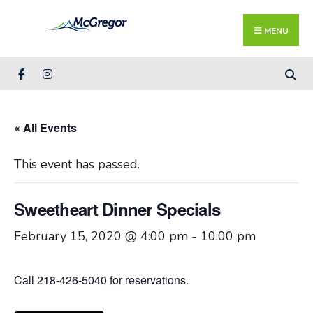
Search
Skip
for:
Close
to
MENU
Searc
content
Wind
« All Events
This event has passed.
Sweetheart Dinner Specials
February 15, 2020 @ 4:00 pm
-
10:00 pm
Call 218-426-5040 for reservations.