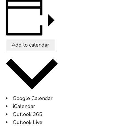
Add to calendar
Google Calendar
iCalendar
Outlook 365
Outlook Live