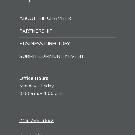
ABOUT THE CHAMBER
PARTNERSHIP
BUSINESS DIRECTORY
SUBMIT COMMUNITY EVENT
Office Hours:
Monday – Friday
9:00 a.m. – 1:00 p.m.
218-768-3692