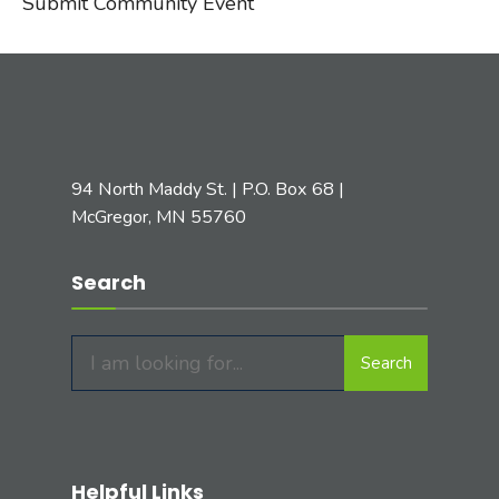
Submit Community Event
94 North Maddy St. | P.O. Box 68 |
McGregor, MN 55760
Search
Search
Search
for:
Helpful Links