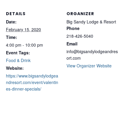
DETAILS
ORGANIZER
Date:
Big Sandy Lodge & Resort
Phone
February 15, 2020
218-426-5040
Time:
Email
4:00 pm - 10:00 pm
info@bigsandylodgeandres
Event Tags:
ort.com
Food & Drink
View Organizer Website
Website:
https://www.bigsandylodgea
ndresort.com/event/valentin
es-dinner-specials/