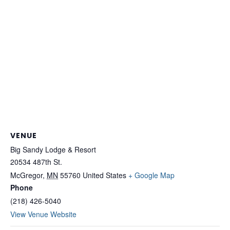
VENUE
Big Sandy Lodge & Resort
20534 487th St.
McGregor
,
MN
55760
United States
+ Google Map
Phone
(218) 426-5040
View Venue Website