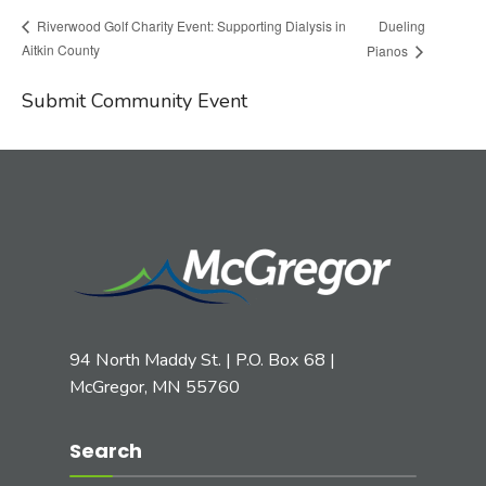
Dueling
Riverwood Golf Charity Event: Supporting Dialysis in
Aitkin County
Pianos
Submit Community Event
94 North Maddy St. | P.O. Box 68 |
McGregor, MN 55760
Search