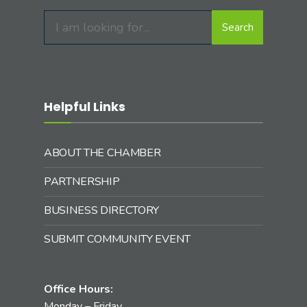
Search
Search
for:
Helpful Links
ABOUT THE CHAMBER
PARTNERSHIP
BUSINESS DIRECTORY
SUBMIT COMMUNITY EVENT
Office Hours:
Monday – Friday