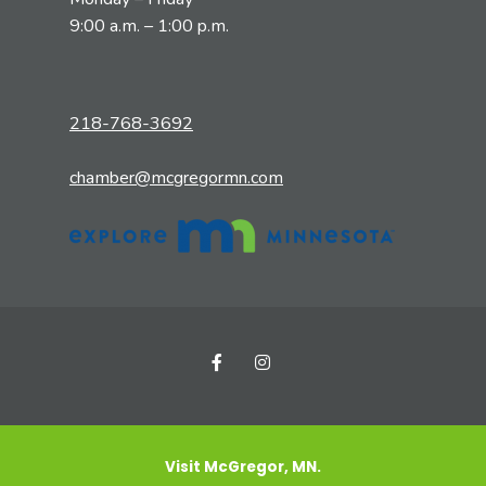
9:00 a.m. – 1:00 p.m.
218-768-3692
chamber@mcgregormn.com
Visit McGregor, MN.