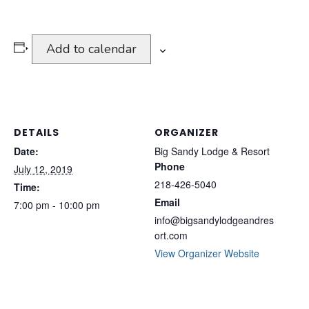
Add to calendar
DETAILS
ORGANIZER
Date:
Big Sandy Lodge & Resort
Phone
July 12, 2019
218-426-5040
Time:
Email
7:00 pm - 10:00 pm
info@bigsandylodgeandres
ort.com
View Organizer Website