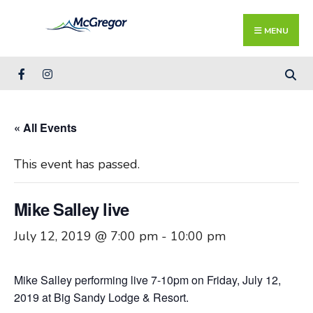
Search
Skip
for:
Close
to
MENU
Searc
content
Wind
« All Events
This event has passed.
Mike Salley live
July 12, 2019 @ 7:00 pm
-
10:00 pm
Mike Salley performing live 7-10pm on Friday, July 12,
2019 at Big Sandy Lodge & Resort.