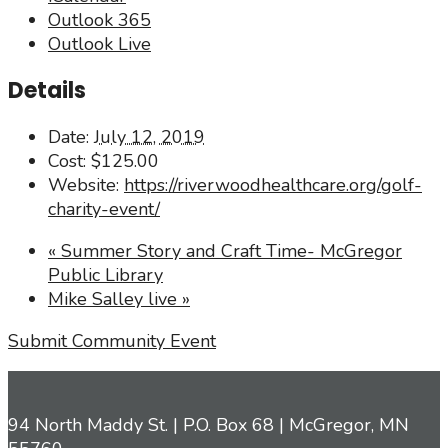
Outlook 365
Outlook Live
Details
Date:
July 12, 2019
Cost:
$125.00
Website:
https://riverwoodhealthcare.org/golf-
charity-event/
«
Summer Story and Craft Time- McGregor
Public Library
Mike Salley live
»
Submit Community Event
94 North Maddy St. | P.O. Box 68 | McGregor, MN