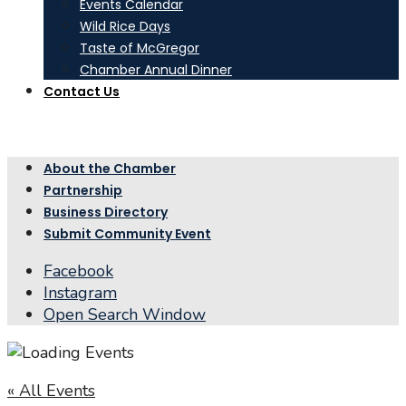
Events Calendar
Wild Rice Days
Taste of McGregor
Chamber Annual Dinner
Contact Us
About the Chamber
Partnership
Business Directory
Submit Community Event
Facebook
Instagram
Open Search Window
« All Events