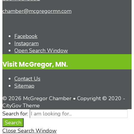
chamber@mcgregormn.com
Facebook
Instagram
Open Search Window
Visit McGregor, MN.
Contact Us
Sitemap
© 2026 McGregor Chamber • Copyright © 2020 -
CityGov Theme
Search for:
Search
Close Search Window