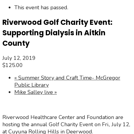
This event has passed.
Riverwood Golf Charity Event:
Supporting Dialysis in Aitkin
County
July 12, 2019
$125.00
«
Summer Story and Craft Time- McGregor
Public Library
Mike Salley live
»
Riverwood Healthcare Center and Foundation are
hosting the annual Golf Charity Event on Fri., July 12,
at Cuyuna Rolling Hills in Deerwood.