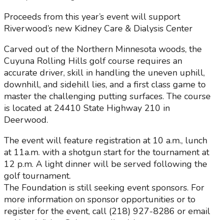
Proceeds from this year’s event will support
Riverwood’s new Kidney Care & Dialysis Center
Carved out of the Northern Minnesota woods, the
Cuyuna Rolling Hills golf course requires an
accurate driver, skill in handling the uneven uphill,
downhill, and sidehill lies, and a first class game to
master the challenging putting surfaces. The course
is located at 24410 State Highway 210 in
Deerwood.
The event will feature registration at 10 a.m., lunch
at 11a.m. with a shotgun start for the tournament at
12 p.m. A light dinner will be served following the
golf tournament.
The Foundation is still seeking event sponsors. For
more information on sponsor opportunities or to
register for the event, call (218) 927-8286 or email