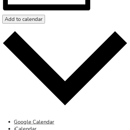
Add to calendar
Google Calendar
iCalendar