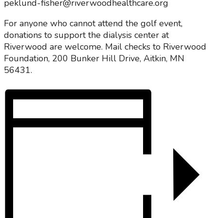
peklund-fisher@riverwoodhealthcare.org
For anyone who cannot attend the golf event,
donations to support the dialysis center at
Riverwood are welcome. Mail checks to Riverwood
Foundation, 200 Bunker Hill Drive, Aitkin, MN
56431.