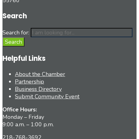
55760
Search
Search for:
Search
Helpful Links
About the Chamber
Partnership
Business Directory
Submit Community Event
Office Hours:
Monday – Friday
9:00 a.m. – 1:00 p.m.
218-768-3692