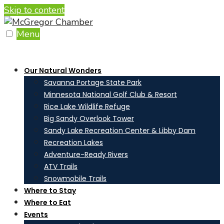
Skip to content
Menu
Our Natural Wonders
Savanna Portage State Park
Minnesota National Golf Club & Resort
Rice Lake Wildlife Refuge
Big Sandy Overlook Tower
Sandy Lake Recreation Center & Libby Dam
Recreation Lakes
Adventure-Ready Rivers
ATV Trails
Snowmobile Trails
Where to Stay
Where to Eat
Events