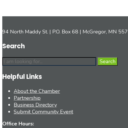
94 North Maddy St. | P.O. Box 68 | McGregor, MN 55
Search
Search
Search
for:
Helpful Links
About the Chamber
Partnership
Business Directory
Submit Community Event
Office Hours: