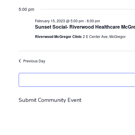
Select
for
5:00 pm
date.
February
February 15, 2023 @ 5:00 pm
-
6:00 pm
15,
Sunset Social- Riverwood Healthcare McGre
2023
Riverwood McGregor Clinic
2 E Center Ave, McGregor
Previous Day
Submit Community Event