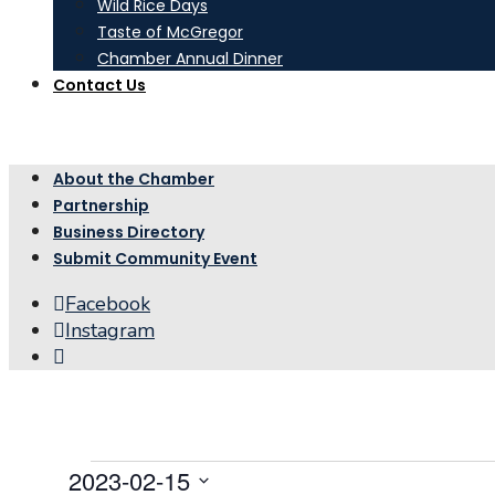
Wild Rice Days
Taste of McGregor
Chamber Annual Dinner
Contact Us
About the Chamber
Partnership
Business Directory
Submit Community Event
Facebook
Instagram
Open
Search
Window
Events
2023-02-15