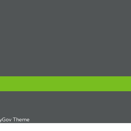
tyGov Theme