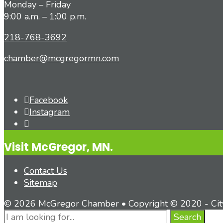
Monday – Friday
9:00 a.m. – 1:00 p.m.
218-768-3692
chamber@mcgregormn.com
Facebook
Instagram
Open
Search
Visit McGregor, MN.
Window
Contact Us
Sitemap
© 2026 McGregor Chamber • Copyright © 2020 - Ci
Search
Search