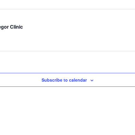
gor Clinic
Subscribe to calendar