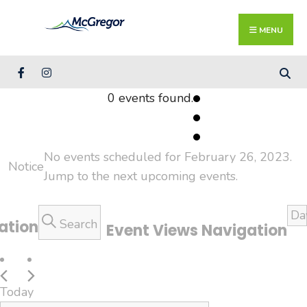
Search
Skip
for:
Close
to
MENU
Searc
content
Wind
0 events found.
Events
for
No events scheduled for February 26, 2023.
Notice
February
Jump to the
next upcoming events
.
26,
2023
Da
Search
ation
Event Views Navigation
Today