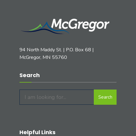
94 North Maddy St. | P.O. Box 68 |
McGregor, MN 55760
Search
Search
Search
for:
Helpful Links