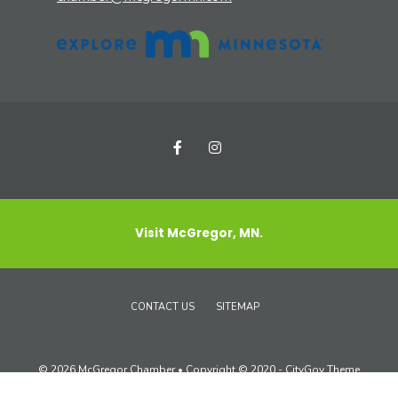
Visit McGregor, MN.
CONTACT US
SITEMAP
© 2026 McGregor Chamber • Copyright © 2020 - CityGov Theme