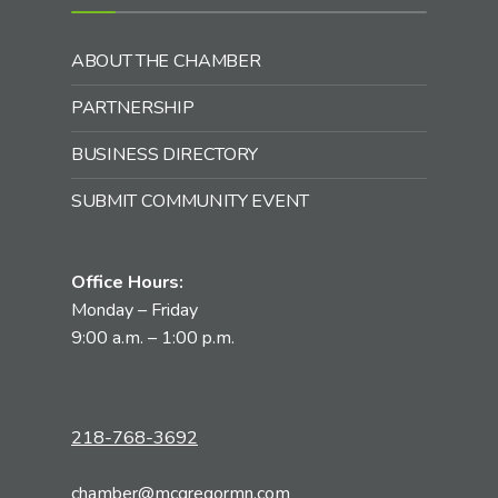
ABOUT THE CHAMBER
PARTNERSHIP
BUSINESS DIRECTORY
SUBMIT COMMUNITY EVENT
Office Hours:
Monday – Friday
9:00 a.m. – 1:00 p.m.
218-768-3692
chamber@mcgregormn.com