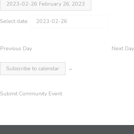
2023-02-26
February 26, 2023
Select date.
Previous Day
Next Day
Subscribe to calendar
Submit Community Event